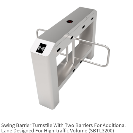
Swing Barrier Turnstile With Two Barriers For Additional
Lane Designed For High-traffic Volume (SBTL3200)