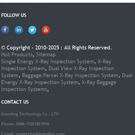
FOLLOW US
© Copyright - 2010-2025 : All Rights Reserved.
Hot Products
,
Sitemap
Single Energy X-Ray Inspection System
,
X-Ray
Inspection System
,
Dual View X-Ray Inspection
System
,
Baggage Parcel X-Ray Inspection System
,
Dual
Energy X-Ray Inspection System
,
X-Ray Baggage
Inspection Systems
,
CONTACT US
Granding Technology Co., LTD
Phone: 0086-15201823916
E-mail:
marketing@granding.com