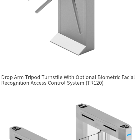
Drop Arm Tripod Turnstile With Optional Biometric Facial
Recognition Access Control System (TR120)