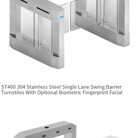
ST400 304 Stainless Steel Single Lane Swing Barrier
Turnstiles With Optional Biometric Fingerprint Facial
Recognition RFID Card Access Control System