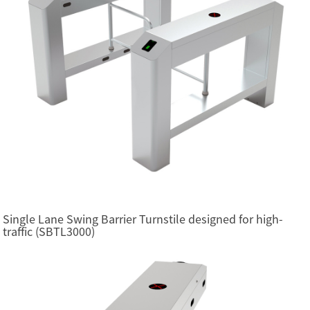
Single Lane Swing Barrier Turnstile designed for high-
traffic (SBTL3000)