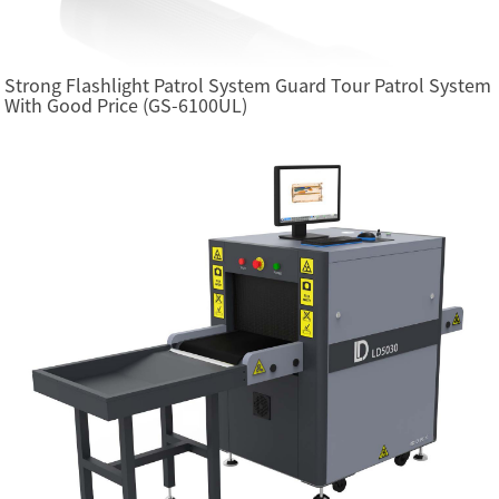
Strong Flashlight Patrol System Guard Tour Patrol System
With Good Price (GS-6100UL)