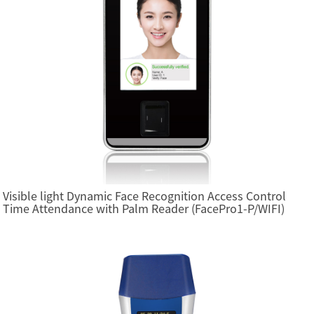
Visible light Dynamic Face Recognition Access Control
Time Attendance with Palm Reader (FacePro1-P/WIFI)