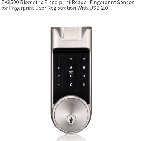
ZK9500 Biometric Fingerprint Reader Fingerprint Sensor
for Fngerprint User Registration With USB 2.0