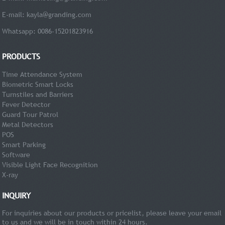
E-mail:
kayla@granding.com
Whatsapp: 0086-15201823916
PRODUCTS
Time Attendance System
Biometric Smart Locks
Turnstiles and Barriers
Fever Detector
Guard Tour Patrol
Metal Detectors
POS
Smart Parking
Software
Visible Light Face Recognition
X-ray
INQUIRY
For inquiries about our products or pricelist, please leave your email
to us and we will be in touch within 24 hours.