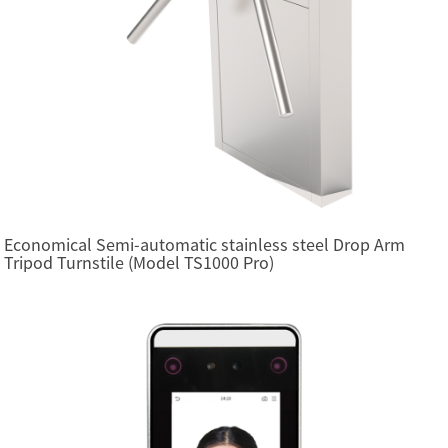
Economical Semi-automatic stainless steel Drop Arm
Tripod Turnstile (Model TS1000 Pro)