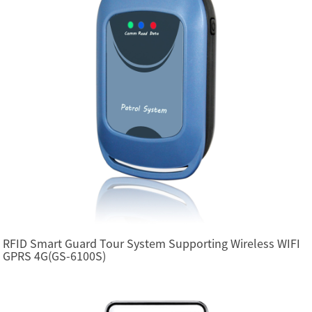
RFID Smart Guard Tour System Supporting Wireless WIFI
GPRS 4G(GS-6100S)