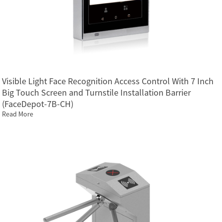
Visible Light Face Recognition Access Control With 7 Inch
Big Touch Screen and Turnstile Installation Barrier
(FaceDepot-7B-CH)
Read More