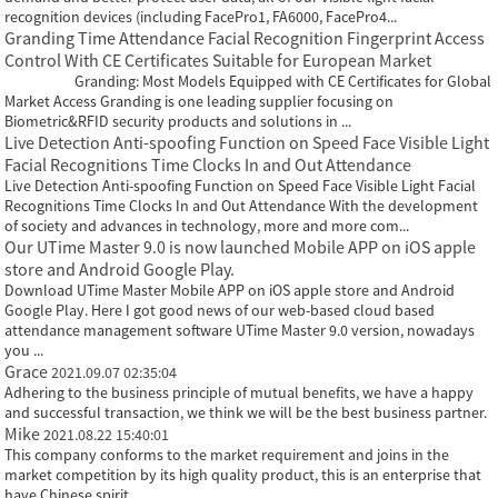
recognition devices (including FacePro1, FA6000, FacePro4...
Granding Time Attendance Facial Recognition Fingerprint Access
Control With CE Certificates Suitable for European Market
Granding: Most Models Equipped with CE Certificates for Global
Market Access Granding is one leading supplier focusing on
Biometric&RFID security products and solutions in ...
Live Detection Anti-spoofing Function on Speed Face Visible Light
Facial Recognitions Time Clocks In and Out Attendance
Live Detection Anti-spoofing Function on Speed Face Visible Light Facial
Recognitions Time Clocks In and Out Attendance With the development
of society and advances in technology, more and more com...
Our UTime Master 9.0 is now launched Mobile APP on iOS apple
store and Android Google Play.
Download UTime Master Mobile APP on iOS apple store and Android
Google Play. Here I got good news of our web-based cloud based
attendance management software UTime Master 9.0 version, nowadays
you ...
Grace
2021.09.07 02:35:04
Adhering to the business principle of mutual benefits, we have a happy
and successful transaction, we think we will be the best business partner.
Mike
2021.08.22 15:40:01
This company conforms to the market requirement and joins in the
market competition by its high quality product, this is an enterprise that
have Chinese spirit.