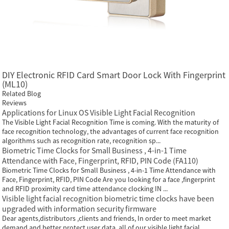
DIY Electronic RFID Card Smart Door Lock With Fingerprint
(ML10)
Related Blog
Reviews
Applications for Linux OS Visible Light Facial Recognition
The Visible Light Facial Recognition Time is coming. With the maturity of
face recognition technology, the advantages of current face recognition
algorithms such as recognition rate, recognition sp...
Biometric Time Clocks for Small Business , 4-in-1 Time
Attendance with Face, Fingerprint, RFID, PIN Code (FA110)
Biometric Time Clocks for Small Business , 4-in-1 Time Attendance with
Face, Fingerprint, RFID, PIN Code Are you looking for a face ,fingerprint
and RFID proximity card time attendance clocking IN ...
Visible light facial recognition biometric time clocks have been
upgraded with information security firmware
Dear agents,distributors ,clients and friends, In order to meet market
demand and better protect user data, all of our visible light facial