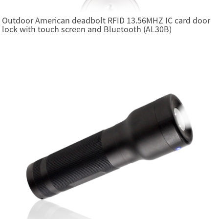
Outdoor American deadbolt RFID 13.56MHZ IC card door
lock with touch screen and Bluetooth (AL30B)