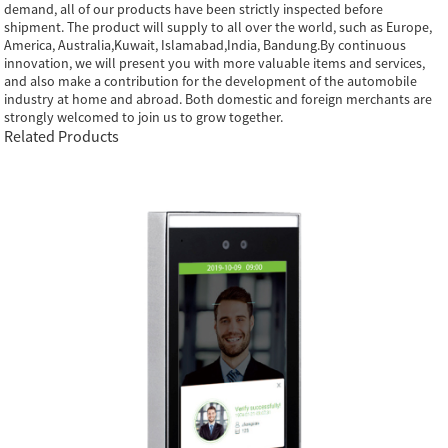
demand, all of our products have been strictly inspected before
shipment. The product will supply to all over the world, such as Europe,
America, Australia,Kuwait, Islamabad,India, Bandung.By continuous
innovation, we will present you with more valuable items and services,
and also make a contribution for the development of the automobile
industry at home and abroad. Both domestic and foreign merchants are
strongly welcomed to join us to grow together.
Related Products