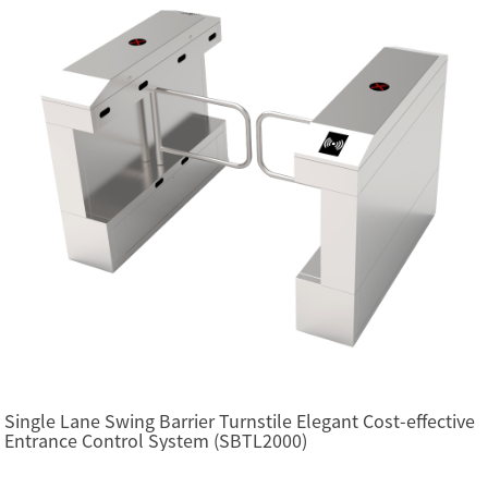
Single Lane Swing Barrier Turnstile Elegant Cost-effective
Entrance Control System (SBTL2000)