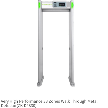
Very High Performance 33 Zones Walk Through Metal
Detector(ZK-D4330)