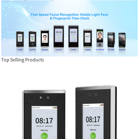
Top Selling Products