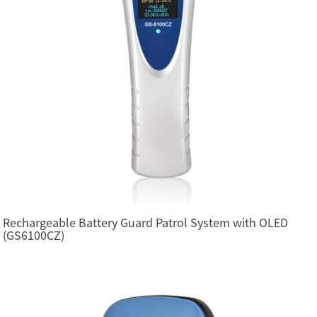
Rechargeable Battery Guard Patrol System with OLED
(GS6100CZ)