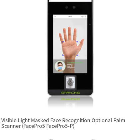
Visible Light Masked Face Recognition Optional Palm
Scanner (FacePro5 FacePro5-P)