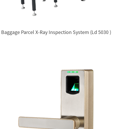
Baggage Parcel X-Ray Inspection System (Ld 5030 )