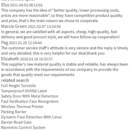
Elsa
2021.04.02 08:12:02
This company has the idea of "better quality, lower processing costs,
prices are more reasonable", so they have competitive product quality
and price, that's the main reason we chose to cooperate.
Marcie Green
2021.02.07 13:24:38
In general, we are satisfied with all aspects, cheap, high-quality, fast
delivery and good procuct style, we will have follow-up cooperation!
Pag
2021.01.29 12:18:44
The customer service staff's attitude is very sincere and the reply is timely
and very detailed, this is very helpful for our deal,thank you.
Elizabeth
2020.03.18 16:32:57
This supplier's raw material quality is stable and reliable, has always been
in accordance with the requirements of our company to provide the
goods that quality meet our requirements.
related search
Full Height Turnstile
Tamperproof Uhfrfid Label
Safety Door With Metal Detection
Fast Verification Face Recognition
Wireless Thermal Printer
Parking Barrier
Dynamic Face Detection With Linux
Barrier Road Gate
Biometric Control System