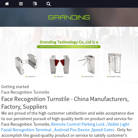
Getting started
Face Recognition Turnstile
Face Recognition Turnstile - China Manufacturers,
Factory, Suppliers
We are proud of the high customer satisfaction and wide acceptance due
to our persistent pursuit of high quality both on product and service for
Face Recognition Turnstile,
Remote Control Parking Lock
,
Visible Light
Facial Recognition Terminal
,
Android Pos Device
,
Speed Gates
. Only for
accomplish the good-quality product or service to satisfy customer's