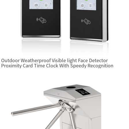
Outdoor Weatherproof Visible light Face Detector
Proximity Card Time Clock With Speedy Recognition
(FA4000)