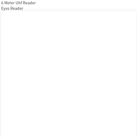
6 Meter Uhf Reader
Eyes Reader