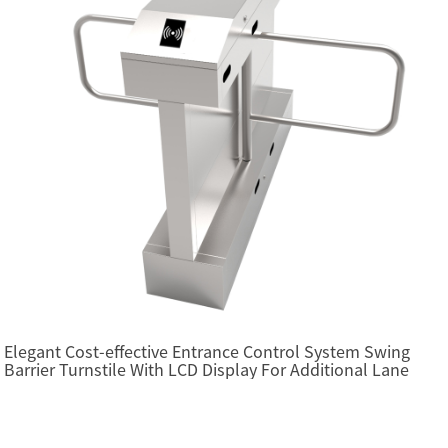
Elegant Cost-effective Entrance Control System Swing
Barrier Turnstile With LCD Display For Additional Lane
(SBTL2200)