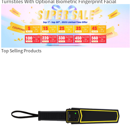
Turnstiles With Optional Biometric Fingerprint Facial
Recognition RFID Card Access Control System
Top Selling Products