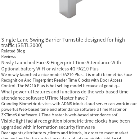
Single Lane Swing Barrier Turnstile designed for high-
traffic (SBTL3000)
Related Blog
Reviews
Newly Launched Face & Fingerprint Time Attendance With
Optional battery WIFI or wireless 4G FA210 Plus
We newly launched a nice model FA210 Plus. It is multi-biometrics Face
Recognition And Fingerprint Reader Time Clocks with Door Access
Control. The FA210 Plus is hot selling model because of good q...
What powerful features and functions do the web-based time
attendance software UTime Master have ?
Granding Biometric devices with ADMS iclock cloud server can work in our
powerful Web-based time and attendance software UTime Master or
ZKTime5.0 software. UTime Master is web-based attendance sof...
Visible light facial recognition biometric time clocks have been
upgraded with information security firmware
Dear agents,distributors ,clients and friends, In order to meet market
demand and better protect user data, all of our visible light facial