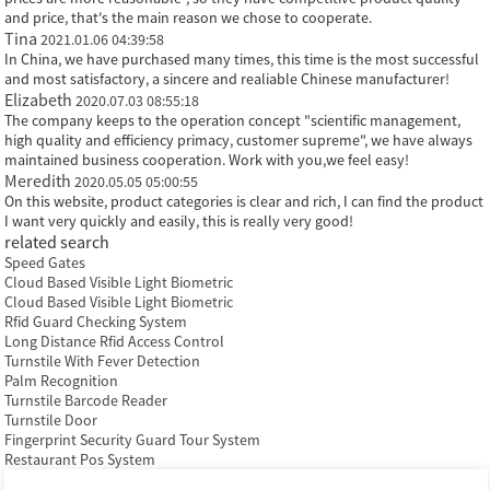
and price, that's the main reason we chose to cooperate.
Tina
2021.01.06 04:39:58
In China, we have purchased many times, this time is the most successful
and most satisfactory, a sincere and realiable Chinese manufacturer!
Elizabeth
2020.07.03 08:55:18
The company keeps to the operation concept "scientific management,
high quality and efficiency primacy, customer supreme", we have always
maintained business cooperation. Work with you,we feel easy!
Meredith
2020.05.05 05:00:55
On this website, product categories is clear and rich, I can find the product
I want very quickly and easily, this is really very good!
related search
Speed Gates
Cloud Based Visible Light Biometric
Cloud Based Visible Light Biometric
Rfid Guard Checking System
Long Distance Rfid Access Control
Turnstile With Fever Detection
Palm Recognition
Turnstile Barcode Reader
Turnstile Door
Fingerprint Security Guard Tour System
Restaurant Pos System