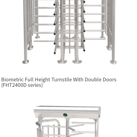
Biometric Full Height Turnstile With Double Doors
(FHT2400D series)