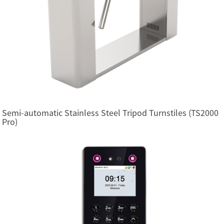
Semi-automatic Stainless Steel Tripod Turnstiles (TS2000
Pro)