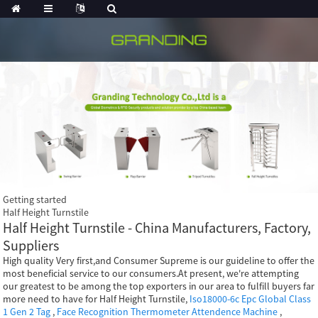
Getting started
Half Height Turnstile
Half Height Turnstile - China Manufacturers, Factory,
Suppliers
High quality Very first,and Consumer Supreme is our guideline to offer the
most beneficial service to our consumers.At present, we're attempting
our greatest to be among the top exporters in our area to fulfill buyers far
more need to have for Half Height Turnstile,
Iso18000-6c Epc Global Class
1 Gen 2 Tag
,
Face Recognition Thermometer Attendence Machine
,