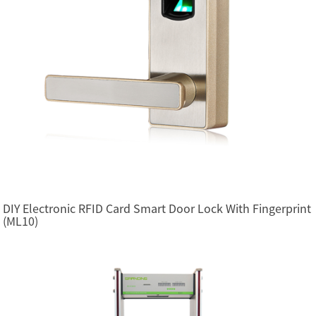
DIY Electronic RFID Card Smart Door Lock With Fingerprint
(ML10)