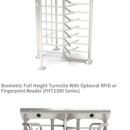
Biometric Full Height Turnstile With Optional RFID or
Fingerprint Reader (FHT2300 Series)