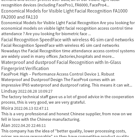
recognition devices (including FacePro1, FA6000, FacePro4...
Economical Models for Visible Light Facial Recognition FA1000
FA2000 and FA110
Economical Models for Visible Light Facial Recognition Are you looking for
economical models on visible light facial recognition access control time
attendance ? Are you looking for biometric face ...
Facial Recognition SpeedFace with wireless 4G sim card networks
Facial Recognition SpeedFace with wireless 4G sim card networks
Nowadays the Facial Recognition time attendance access control systems
are widely used in many offices ,factories,hospitals and more...
Waterproof and dustproof Facial Recognition with In-Glass
Fingerprint Verification
FacePro4: High – Performance Access Control Device 1. Robust
Waterproof and Dustproof Design The FacePro4 comes with an
impressive IP65 waterproof and dustproof rating. This means it can wit...
Lindsay
2022.08.28 10:09:27
The factory technical staff gave us a lot of good advice in the cooperation
process, this is very good, we are very grateful.
Moira
2022.06.13 02:47:11
This is a very professional and honest Chinese supplier, from now on we
fell in love with the Chinese manufacturing.
Alan
2022.04.20 22:46:11
This company has the idea of "better quality, lower processing costs,
prices are more reasonable", so they have competitive product quality