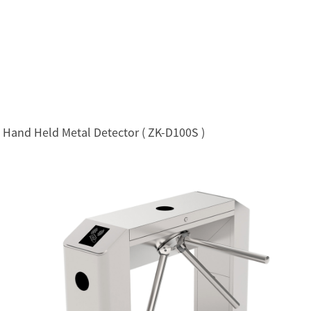
Hand Held Metal Detector ( ZK-D100S )