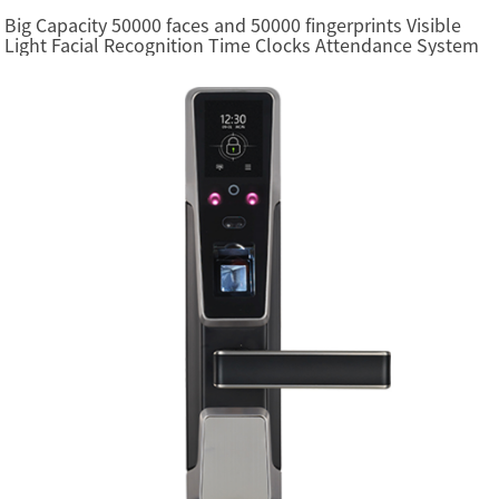
Big Capacity 50000 faces and 50000 fingerprints Visible
Light Facial Recognition Time Clocks Attendance System
(FacePro7 Plus)