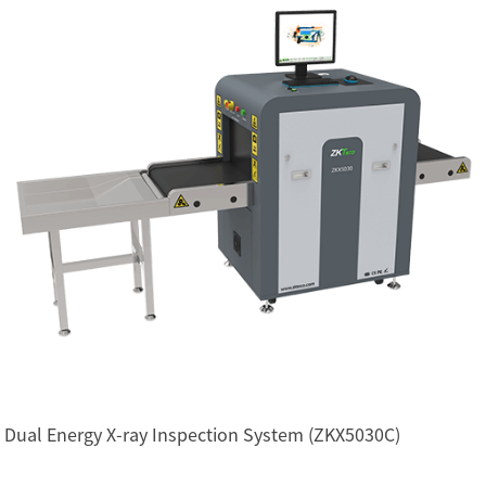
Dual Energy X-ray Inspection System (ZKX5030C)