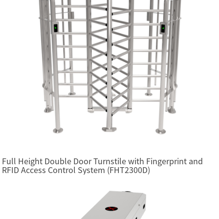
Full Height Double Door Turnstile with Fingerprint and
RFID Access Control System (FHT2300D)