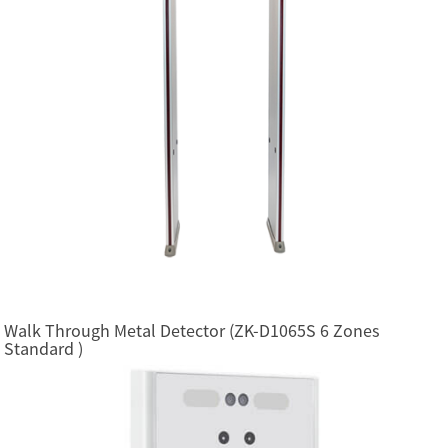
Walk Through Metal Detector (ZK-D1065S 6 Zones
Standard )