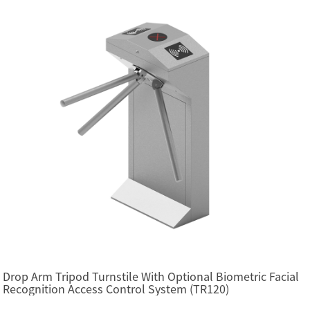
Drop Arm Tripod Turnstile With Optional Biometric Facial
Recognition Access Control System (TR120)