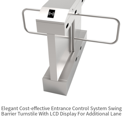
Elegant Cost-effective Entrance Control System Swing
Barrier Turnstile With LCD Display For Additional Lane
(SBTL2200)