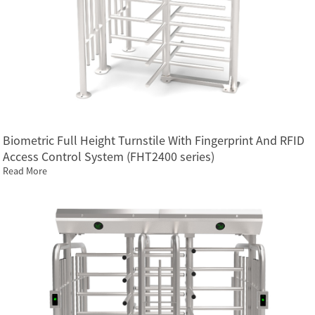
Biometric Full Height Turnstile With Fingerprint And RFID
Access Control System (FHT2400 series)
Read More