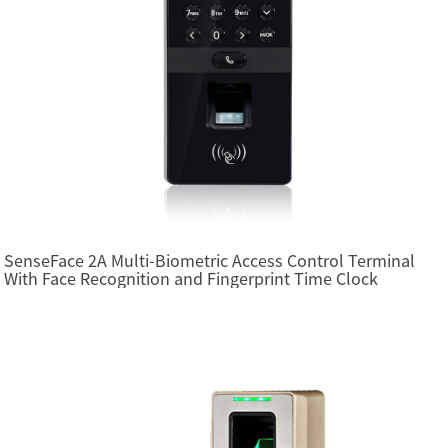
SenseFace 2A Multi-Biometric Access Control Terminal
With Face Recognition and Fingerprint Time Clock