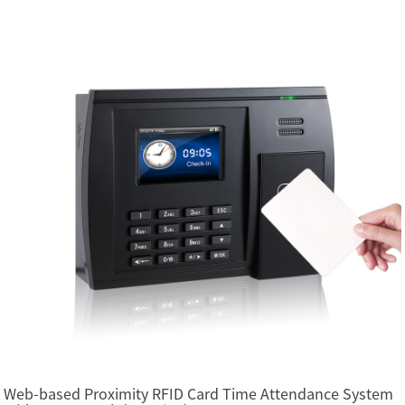
Web-based Proximity RFID Card Time Attendance System