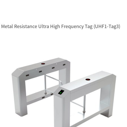
Metal Resistance Ultra High Frequency Tag (UHF1-Tag3)