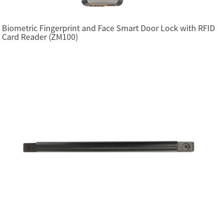
Biometric Fingerprint and Face Smart Door Lock with RFID
Card Reader (ZM100)