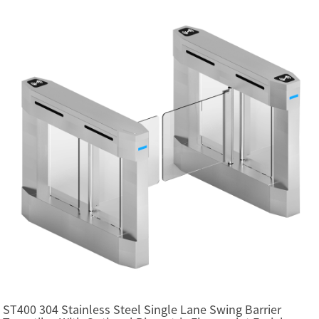
ST400 304 Stainless Steel Single Lane Swing Barrier