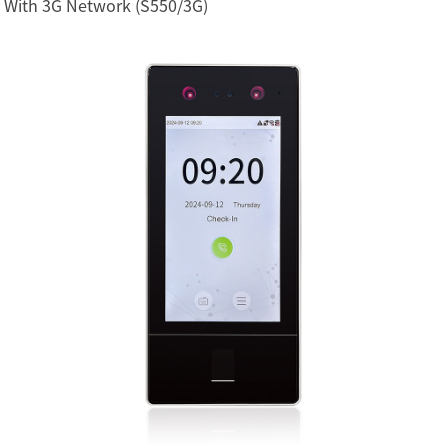
With 3G Network (S550/3G)