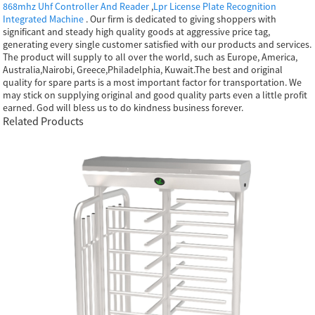
868mhz Uhf Controller And Reader
,
Lpr License Plate Recognition
Integrated Machine
. Our firm is dedicated to giving shoppers with
significant and steady high quality goods at aggressive price tag,
generating every single customer satisfied with our products and services.
The product will supply to all over the world, such as Europe, America,
Australia,Nairobi, Greece,Philadelphia, Kuwait.The best and original
quality for spare parts is a most important factor for transportation. We
may stick on supplying original and good quality parts even a little profit
earned. God will bless us to do kindness business forever.
Related Products