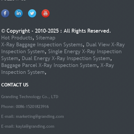
© Copyright - 2010-2025 : All Rights Reserved.
Hot Products
,
Sitemap
X-Ray Baggage Inspection Systems
,
Dual View X-Ray
Inspection System
,
Single Energy X-Ray Inspection
System
,
Dual Energy X-Ray Inspection System
,
Baggage Parcel X-Ray Inspection System
,
X-Ray
Inspection System
,
CONTACT US
Granding Technology Co., LTD
Phone: 0086-15201823916
E-mail:
marketing@granding.com
E-mail:
kayla@granding.com