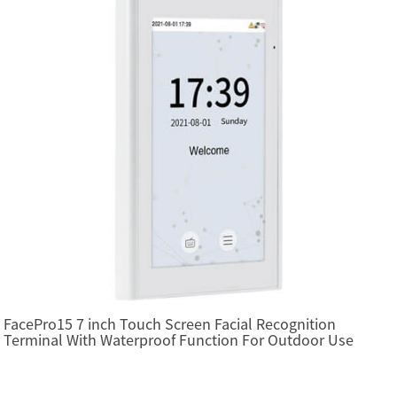
FacePro15 7 inch Touch Screen Facial Recognition
Terminal With Waterproof Function For Outdoor Use