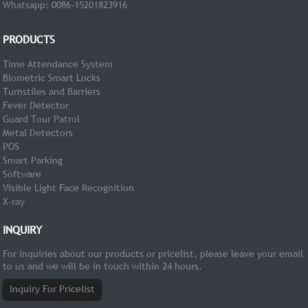
Whatsapp: 0086-15201823916
PRODUCTS
Time Attendance System
Biometric Smart Locks
Turnstiles and Barriers
Fever Detector
Guard Tour Patrol
Metal Detectors
POS
Smart Parking
Software
Visible Light Face Recognition
X-ray
INQUIRY
For inquiries about our products or pricelist, please leave your email
to us and we will be in touch within 24 hours.
Inquiry For Pricelist