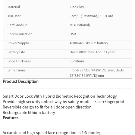
Material
Zinc Alloy
100 User
Face/FP/Password/RFID Card
Card Module
MF(Optional)
Communication
USB
Power Supply
4000mAh Lithium battery
Battery Life
Over 6000 times (About 1 year)
Door Thickness
35-90mm
Dimensions
Front- 78*350*44 (W*L*D) mm, Back-
78*350*34 (W*L*D) mm
Product Description
Smart Door Lock With Hybrid Biometric Recognition Technology
Provide high security unlock way by safety mode – Face+Fingerprint.
Reversible design to fit for all door open direction.
Rechargeable lithium battery
Features
Accurate and high-speed face recognition in 1:N mode;