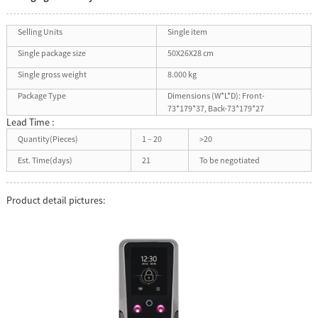
Selling Units
Single item
Single package size
50X26X28 cm
Single gross weight
8.000 kg
Package Type
Dimensions (W*L*D): Front-
73*179*37, Back-73*179*27
Lead Time :
Quantity(Pieces)
1 – 20
>20
Est. Time(days)
21
To be negotiated
Product detail pictures: