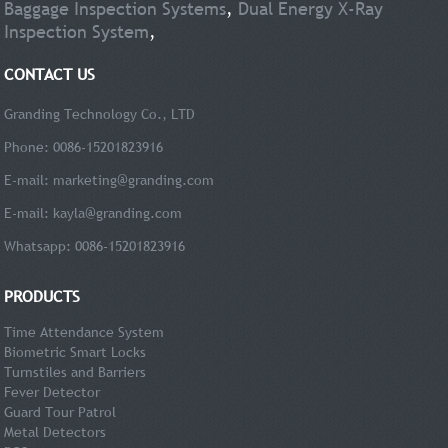
Baggage Inspection Systems
,
Dual Energy X-Ray
Inspection System
,
CONTACT US
Granding Technology Co., LTD
Phone: 0086-15201823916
E-mail:
marketing@granding.com
E-mail:
kayla@granding.com
Whatsapp: 0086-15201823916
PRODUCTS
Time Attendance System
Biometric Smart Locks
Turnstiles and Barriers
Fever Detector
Guard Tour Patrol
Metal Detectors