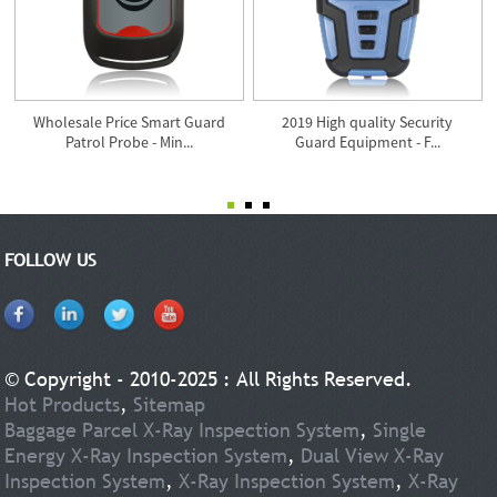
Wholesale Price Smart Guard
2019 High quality Security
Patrol Probe - Min...
Guard Equipment - F...
FOLLOW US
© Copyright - 2010-2025 : All Rights Reserved.
Hot Products
,
Sitemap
Baggage Parcel X-Ray Inspection System
,
Single
Energy X-Ray Inspection System
,
Dual View X-Ray
Inspection System
,
X-Ray Inspection System
,
X-Ray