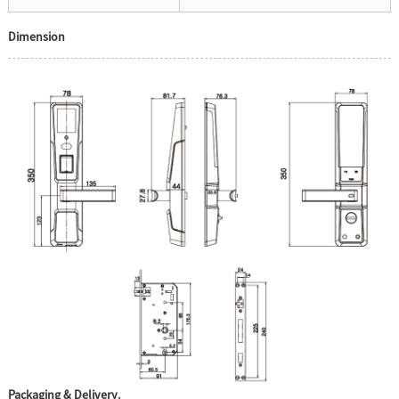
Dimension
Packaging & Delivery.