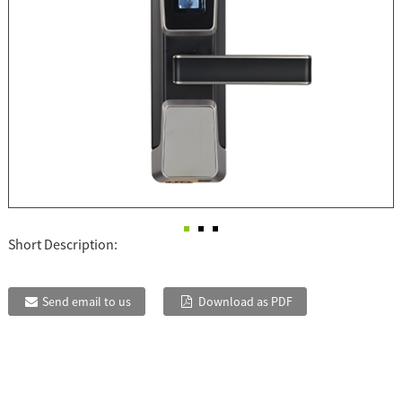
Short Description:
Send email to us
Download as PDF