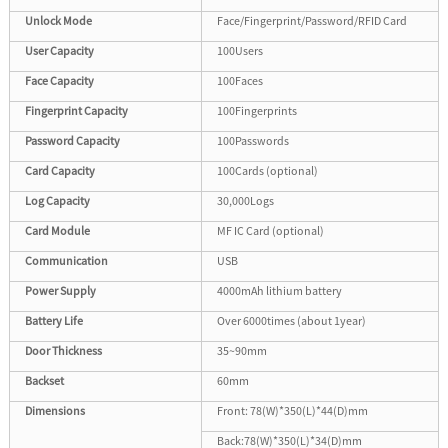
Unlock Mode
Face/Fingerprint/Password/RFID Card
User Capacity
100Users
Face Capacity
100Faces
Fingerprint Capacity
100Fingerprints
Password Capacity
100Passwords
Card Capacity
100Cards (optional)
Log Capacity
30,000Logs
Card Module
MF IC Card (optional)
Communication
USB
Power Supply
4000mAh lithium battery
Battery Life
Over 6000times (about 1year)
Door Thickness
35~90mm
Backset
60mm
Dimensions
Front: 78(W)*350(L)*44(D)mm
Back:78(W)*350(L)*34(D)mm