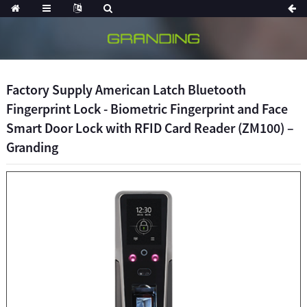
Factory Supply American Latch Bluetooth
Fingerprint Lock - Biometric Fingerprint and Face
Smart Door Lock with RFID Card Reader (ZM100) –
Granding