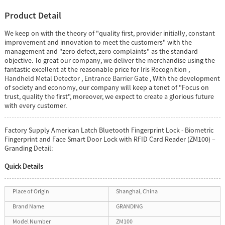
Product Detail
We keep on with the theory of "quality first, provider initially, constant
improvement and innovation to meet the customers" with the
management and "zero defect, zero complaints" as the standard
objective. To great our company, we deliver the merchandise using the
fantastic excellent at the reasonable price for
Iris Recognition
,
Handheld Metal Detector
,
Entrance Barrier Gate
, With the development
of society and economy, our company will keep a tenet of "Focus on
trust, quality the first", moreover, we expect to create a glorious future
with every customer.
Factory Supply American Latch Bluetooth Fingerprint Lock - Biometric
Fingerprint and Face Smart Door Lock with RFID Card Reader (ZM100) –
Granding Detail:
Quick Details
Place of Origin
Shanghai, China
Brand Name
GRANDING
Model Number
ZM100