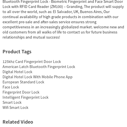
Bluetooth Fingerprint Lock - Biometric Fingerprint and Face Smart Door
Lock with RFID Card Reader (ZM100) – Granding, The product will supply
to all over the world, such as: El Salvador, UK, Buenos Aires, Our
continual availability of high grade products in combination with our
excellent pre-sale and after-sales service ensures strong
competitiveness in an increasingly globalized market. welcome new and
old customers from all walks of life to contact us for future business
relationships and mutual success!
Product Tags
125khz Card Fingerprint Door Lock
American Latch Bluetooth Fingerprint Lock
Digital Hotel Lock
Digital Hotel Lock With Mobile Phone App
European Standard Lock
Face Lock
Fingerprint Door Lock
Intelligent Fingerprint Lock
Smart Lock
Wifi Smart Lock
Related Video