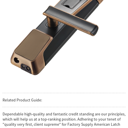
Related Product Guide:
Dependable high-quality and fantastic credit standing are our principles,
which will help us at a top-ranking position. Adhering to your tenet of
"quality very first, client supreme" for Factory Supply American Latch