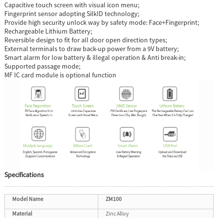
Capacitive touch screen with visual icon menu;
Fingerprint sensor adopting SilkID technology;
Provide high security unlock way by safety mode: Face+Fingerprint;
Rechargeable Lithium Battery;
Reversible design to fit for all door open direction types;
External terminals to draw back-up power from a 9V battery;
Smart alarm for low battery & illegal operation & Anti break-in;
Supported passage mode;
MF IC card module is optional function
Specifications
Model Name
ZM100
Material
Zinc Alloy