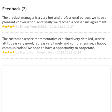
Feedback (2)
The product manager is a very hot and professional person, we have a
pleasant conversation, and finally we reached a consensus agreement.
By Eileen from British - 2018.08.12 12:27
The customer service reprersentative explained very detailed, service
attitude is very good, reply is very timely and comprehensive, a happy
communication! We hope to have a opportunity to cooperate.
By Merry from Puerto Rico - 2018.09.29 13:24