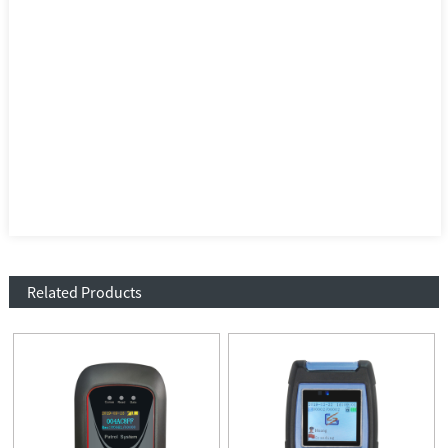
Related Products