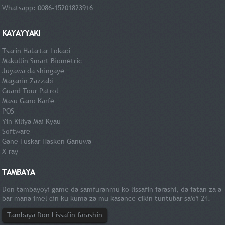
Whatsapp: 0086-15201823916
KAYAYYAKI
Tsarin Halartar Lokaci
Makullin Smart Biometric
Juyawa da shingaye
Maganin Zazzabi
Guard Tour Patrol
Masu Gano Karfe
POS
Yin Kiliya Mai Kyau
Software
Gane Fuskar Hasken Ganuwa
X-ray
TAMBAYA
Don tambayoyi game da samfuranmu ko lissafin farashi, da fatan za a
bar mana imel ɗin ku kuma za mu kasance cikin tuntuɓar sa'o'i 24.
Tambaya Don Lissafin farashin