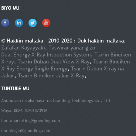
BIYO MU
© Haƙƙin mallaka - 2010-2020 : Duk haƙƙin mallaka.
Zafafan Kayayyaki
,
Taswirar yanar gizo
Dual Energy X-Ray Inspection System
,
Tsarin Binciken
X-ray
,
Tsarin Duban Dual View X-Ray
,
Tsarin Binciken
X-Ray Energy Single Energy
,
Tsarin Duban X-ray na
Jakar
,
Tsarin Binciken Jakar X-Ray
,
TUNTUBE MU
Abubuwan da aka bayar na Granding Technology Co., Ltd
Waya: 0086-15201823916
Imel:
marketing@granding.com
Imel:
kayla@granding.com