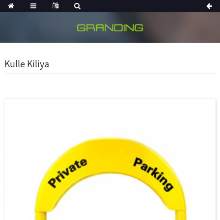
Kulle Kiliya