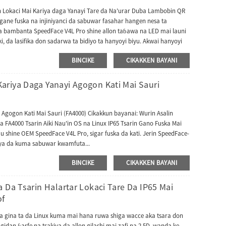
n Lokaci Mai Kariya daga Yanayi Tare da Na'urar Duba Lambobin QR
ane fuska na injiniyanci da sabuwar fasahar hangen nesa ta
ya bambanta SpeedFace V4L Pro shine allon taɓawa na LED mai launi
i, da lasifika don sadarwa ta bidiyo ta hanyoyi biyu. Akwai hanyoyi
, masu amfani za su iya samun wayar bidiyo ta hanyar manhajar
BINCIKE
CIKAKKEN BAYANI
a ta iya haɗa tashar cikin gida ta hanyar yarjejeniyar SIP. Jerin
ZKBioAccess don tallafawa lambobin QR na Dynamic don sarrafa
n SpeedFace-V4L Pro ya haɗa da babban algorithm na hana zamba don
riya Daga Yanayi Agogon Kati Mai Sauri
haren bidiyo. Tashar kuma tana goyan bayan kayan aikin QR na
F417, da Aztec. Na'urorinmu suna tallafawa harsuna da yawa,
, Italiyanci, Faransanci, Ibrananci, Fotigal, Koriyanci, Sinanci,
Agogon Kati Mai Sauri (FA4000) Cikakkun bayanai: Wurin Asalin
 yaren da yake buƙata. Bugu da ƙari, FacePro4-QR na iya aiki a cikin
4000 Tsarin Aiki Nau'in OS na Linux IP65 Tsarin Gano Fuska Mai
a halarta UTime Master ko manhajar ZKTime5.0.
 shine OEM SpeedFace V4L Pro, sigar fuska da kati. Jerin SpeedFace-
niya da kuma sabuwar kwamfuta...
BINCIKE
CIKAKKEN BAYANI
 Da Tsarin Halartar Lokaci Tare Da IP65 Mai
of
ka gina ta da Linux kuma mai hana ruwa shiga wacce aka tsara don
gidan ƙarfe na tsakiya da allon gilashi mai zafi na 2.5D, wanda ke