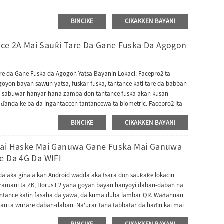
BINCIKE
CIKAKKEN BAYANI
ce 2A Mai Sauƙi Tare Da Gane Fuska Da Agogon
e da Gane Fuska da Agogon Yatsa Bayanin Lokaci: Facepro2 ta
goyon bayan sawun yatsa, fuskar fuska, tantance kati tare da babban
 da sabuwar hanyar hana zamba don tantance fuska akan kusan
ɗanda ke ba da ingantaccen tantancewa ta biometric. Facepro2 ita
BINCIKE
CIKAKKEN BAYANI
 Mai Haske Mai Ganuwa Gane Fuska Mai Ganuwa
e Da 4G Da WIFI
 da aka gina a kan Android wadda aka tsara don sauƙaƙe lokacin
r zamani ta ZK, Horus E2 yana goyan bayan hanyoyi daban-daban na
tantance katin fasaha da yawa, da kuma duba lambar QR. Waɗannan
ani a wurare daban-daban. Na'urar tana tabbatar da haɗin kai mai
ke sauƙaƙe haɗa hanyar sadarwa mara matsala. Horus E2 ya dace da