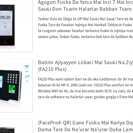
Agogon Fuska Da Yatsa Mai Inci 7 Mai In
Sauƙi Don Tsarin Halartar Babban Tsaro
Tashar Kula da Shiga ta SIP Mai Sauƙi Mai Sauƙi Tare da I
Fuska Tare da Fasahar Injiniya Mai Hankali Tabbacin Fuska 
ta rungumi sabuwar fasahar tantance fuska ta injiniya mai
sawun yatsa, fuskar fuska, tantance kati tare da babban i
zamba don tantance fuska akan kusan dukkan nau'ikan ho
tantancewa ta biometric. SenseFace 7 Series tashar sarra
goyan bayan yarjejeniyar ONVIF. Yana inganta ƙwarewar i
intercom na bidiyo tare da yarjejeniyar SIP (Sigar 2.0). B
Batirin Ajiyayyen Lokaci Mai Sauƙi Na Zi
na sadarwa, firmware ɗinta yana da tura AC kuma yana i
(FA210 Plus)
daban na AC ko TA. Yana iya canzawa zuwa BEST protocol 
FA210 Plus wani sabon tsari ne da aka ƙaddamar da shi mai
katunan ID ko MF IC 2000 (zaɓi ne). FA210 Plus samfuri ne
Wireless WIFI ko 4G, da mai karanta katin ID/IC na zaɓi, da 
tare da software na halartar uwar garken girgije UTime Ma
daban-daban, tashar TCP/IP (RJ45) don haɗawa zuwa kwa
da faifan flash na USB don saukarwa ko loda bayanan hala
RS232 don haɗawa zuwa firintar zafi ta tashar jiragen r
yatsa/fuska/katunan. FA210 Plus kuma yana tare da Photo 
(FacePro4-QR) Gane Fuska Mai Kariya D
shahara a kasuwannin da mutane ke buƙatar haɗin Face+Fi
Dama Tare Da Na'urar Na'urar Duba Lam