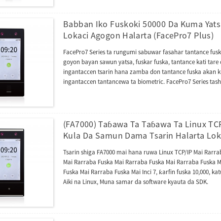
tsarin aiki na Android 10, wanda ke sauƙaƙa haɗakarwa da
madadin da za a iya cirewa, yana haɓaka amincinsa kuma
gizo na ɗan lokaci.
Babban Iko Fuskoki 50000 Da Kuma Yat
Lokaci Agogon Halarta (FacePro7 Plus)
FacePro7 Series ta rungumi sabuwar fasahar tantance fuska
goyon bayan sawun yatsa, fuskar fuska, tantance kati tar
ingantaccen tsarin hana zamba don tantance fuska akan 
ingantaccen tantancewa ta biometric. FacePro7 Series tash
kuma tana goyan bayan yarjejeniyar ONVIF. Tana inganta
na'urar intercom na bidiyo tare da yarjejeniyar SIP (Sigar
yawa na sadarwa, Firmware ɗinta yana da turawar AC ku
software daban-daban na AC ko TA kamar UTime Master, UA
(FA7000) Taɓawa Ta Taɓawa Ta Linux TC
haɗawa da Zlink (module na AC).
Kula Da Samun Dama Tsarin Halarta Lok
Tsarin shiga FA7000 mai hana ruwa Linux TCP/IP Mai Rarr
Mai Rarraba Fuska Mai Rarraba Fuska Mai Rarraba Fuska M
Fuska Mai Rarraba Fuska Mai Inci 7, ƙarfin fuska 10,000, katu
Aiki na Linux, Muna samar da software kyauta da SDK.