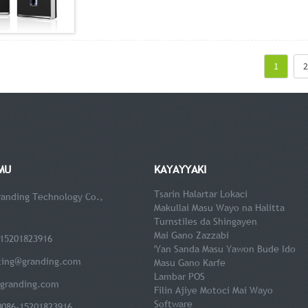
1
2
MU
KAYAYYAKI
Tsarin Halartar Lokaci
anding Technology Co.,
Makullai Masu Wayo na Halitta
Turnstiles da Shingayen
Mai Gano Zazzabi
15201823916
'Yan Sanda Masu Yawon Bude Ido
ting@granding.com
Masu Gano Karfe
Lambar POS
granding.com
Filin Ajiye Motoci Mai Wayo
Software
0086-15201823916