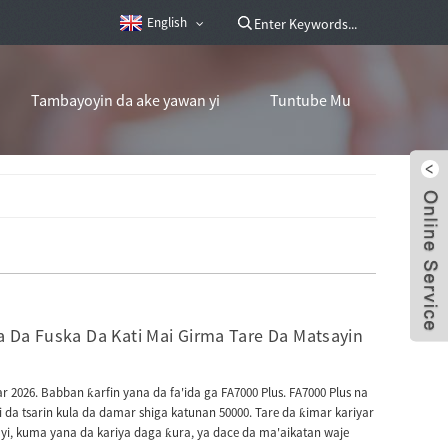
English
Tambayoyin da ake yawan yi
Tuntube Mu
 Da Fuska Da Kati Mai Girma Tare Da Matsayin
 2026. Babban ƙarfin yana da fa'ida ga FA7000 Plus. FA7000 Plus na
 da tsarin kula da damar shiga katunan 50000. Tare da ƙimar kariyar
yi, kuma yana da kariya daga ƙura, ya dace da ma'aikatan waje