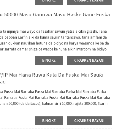
BINCIKE
CIKAKKEN BAYANI
 aikace-aikacen ɓangare na uku. Bugu da ƙari, ya haɗa da batirin
 yana mai da shi mafita mai kyau don gudanar da rukunin yanar
su 50000 Masu Ganuwa Masu Haske Gane Fuska
 ta injiniya mai wayo da fasahar sawun yatsa a cikin gilashi. Tana
e da babban ƙarfin aiki da kuma saurin tantancewa, tana amfani da
kusan dukkan nau'ikan hotuna da bidiyo na karya waɗanda ke ba da
ar sarrafa damar shiga ce wacce ke nuna aikin intercom na bidiyo
 ƙwarewar intercom na bidiyo gaba ɗaya kuma tana iya dacewa da
BINCIKE
CIKAKKEN BAYANI
 2.0). Bayan haka, FacePro7 Series tana goyan bayan yarjejeniyoyi da
ma yana iya canzawa zuwa turawar TA kuma yana dacewa da
ccess Master. Yana iya canzawa zuwa yarjejeniya ta BEST don
P/IP Mai Hana Ruwa Kula Da Fuska Mai Sauƙi
aci
aba Fuska Mai Rarraba Fuska Mai Rarraba Fuska Mai Rarraba Fuska
ai Rarraba Fuska Mai Rarraba Fuska Mai Rarraba Fuska Mai Rarraba
nan 50,000 (daidaitacce), kalmar sirri 10,000, rajista 300,000, Tsarin
BINCIKE
CIKAKKEN BAYANI