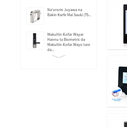
Na'urorin Juyawa na
Bakin Karfe Mai Sauƙi (TS...
Makullin Ƙofar Wayar
Hannu ta Biometric da
Makullin Ƙofar Wayo tare
da...
Tsarin Halartar Lokaci ta
Hanyar Samun Yatsun
Tafin Hannu...
Kayan Aikin Tsaron Yatsa
Tafiya Tafiya...