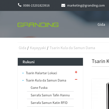
0086-15201823916
marketing@granding.com
Gida
Gida
Kayayyaki
Tsarin Kula da Samun Dama
Tsarin
Rukuni
Tsarin Halartar Lokaci
Tsarin Kula da Samun Dama
Gane Fuska
Sarrafa Samun Tafin Hannu
Sarrafa Samun Katin RFID