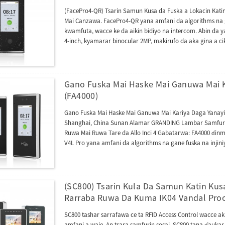
(FacePro4-QR) Tsarin Samun Kusa da Fuska a Lokacin Kati
Mai Canzawa. FacePro4-QR yana amfani da algorithms na g
kwamfuta, wacce ke da aikin bidiyo na intercom. Abin da 
4-inch, kyamarar binocular 2MP, makirufo da aka gina a cik
biyu don amfani da ayyukan bidiyo na intercom. Na farko
ZSmart lokacin da aka haɗa su da intanet. Na biyu, tashar z
SpeedFace V4L Pro kuma zai iya haɗawa da Shafin Wayar 
shiga ko ka'idojin lokaci da halarta. Bugu da ƙari, jeri
Gano Fuska Mai Haske Mai Ganuwa Mai Ka
gane fuska, yana kare yawancin hotuna na karya da hare-
(FA4000)
musamman kamar lambar QR, PDF417, Data Matrix, MicroPD
Ingilishi, Sifaniyanci, Vietnamese, Thai, Indonesian, Rashanci
Gano Fuska Mai Haske Mai Ganuwa Mai Kariya Daga Yanayi 
Turkiyya, Jamusanci da sauransu. Mai amfani zai iya zaɓar
Shanghai, China Sunan Alamar GRANDING Lambar Samfura FA
babbar manhajarmu ta yanar gizo mai amfani da lokaci d
Ruwa Mai Ruwa Tare da Allo Inci 4 Gabatarwa: FA4000 ɗinmu
V4L Pro yana amfani da algorithms na gane fuska na inji
(SC800) Tsarin Kula Da Samun Katin Kusa
Rarraba Ruwa Da Kuma IK04 Vandal Pro
SC800 tashar sarrafawa ce ta RFID Access Control wacce a
amfani a waje. An tsara samfurin sosai. SC800 tana ɗaukar 