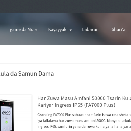
game da Mu
Kayayyaki
Labarai
Shari'a
 Kula da Samun Dama
Har Zuwa Masu Amfani 50000 Tsarin Kula
Kariyar Ingress IP65 (FA7000 Plus)
Granding FA7000 Plus sabuwar samfurin isowa ce a shekarar
iya tallafawa har zuwa masu amfani 50000. Manyan fuskoki
ingress IP65, samfurin yana da ruwa kuma yana hana yana