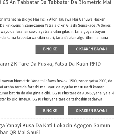
ci 65 An Tabbatar Da Tabbatar Da Biometric Mai
kon Intanet na Bidiyo Mai Inci 7 Allon Taɓawa Mai Ganuwa Hasken
Da Firikwensin Zane-zanen Yatsa a Cikin Gilashi SenseFace 7A Series
 wayo da fasahar sawun yatsa a cikin gilashi. Tana goyan bayan
ko da kuma tabbatarwa cikin sauri, tana ɗaukar algorithm na hana
tuna da hare-haren bidiyo na karya waɗanda ke ba da ingantaccen
BINCIKE
CIKAKKEN BAYANI
fa damar shiga ce wacce ke nuna aikin intercom na bidiyo kuma tana
ntercom na bidiyo gaba ɗaya kuma yana iya dacewa da na'urar
ayan haka, SenseFace 7 Series tana goyan bayan yarjejeniyoyi da yawa
yarar ZK Tare Da Fuska, Yatsa Da Katin RFID
ya canzawa zuwa tura TA kuma yana dacewa da software daban-
don haɗawa da ZKBio Zlink (module na AC).
 yawan biometric. Yana tallafawa fuskoki 1500, zanen yatsa 2000, da
 mai araha tare da farashi mai kyau da ayyuka masu ƙarfi kamar
kuma batirin da aka gina a ciki. FA210 Plus tare da ADMS, yana iya aiki
ster ko BioTime8.0. FA210 Plus yana tare da tashoshin sadarwa
mfuta ko hanyoyin sadarwa, tashar mai masaukin USB don haɗawa
BINCIKE
CIKAKKEN BAYANI
rta tare da software na halartar uwar garken tsakiya, da kuma
uwa don buga bayanan halarta nan da nan bayan buga
ID na iya nuna hoton mai amfani lokacin bugawa. FA210 Plus ya
aga Yanayi Kusa Da Kati Lokacin Agogon Samun
ngerprint+baturi+4G na wayar salula zuwa intanet.
bar QR Mai Sauƙi