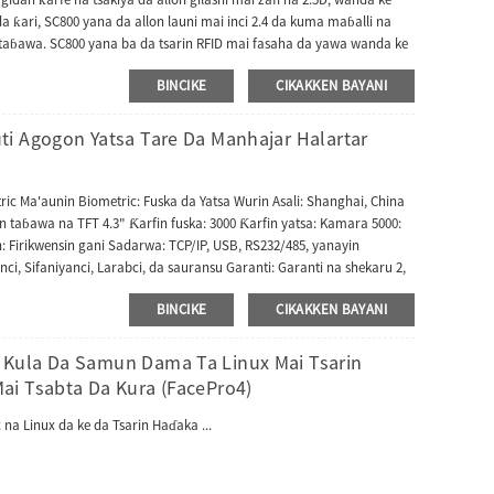
a ƙari, SC800 yana da allon launi mai inci 2.4 da kuma maɓalli na
ɓawa. SC800 yana ba da tsarin RFID mai fasaha da yawa wanda ke
Prox da HID i.class Multi-Tech RFID Module. Bugu da ƙari, SC800 yana
BINCIKE
CIKAKKEN BAYANI
s Control kuma yana dacewa da software na UAccess Master ko ZKBio
a ta Wiegand don haɗa mai karanta kusanci na waje kuma ana iya
da tashar fitarwa ta Wiegand.
i Agogon Yatsa Tare Da Manhajar Halartar
ric Ma'aunin Biometric: Fuska da Yatsa Wurin Asali: Shanghai, China
taɓawa na TFT 4.3" Ƙarfin fuska: 3000 Ƙarfin yatsa: Kamara 5000:
n: Firikwensin gani Sadarwa: TCP/IP, USB, RS232/485, yanayin
ci, Sifaniyanci, Larabci, da sauransu Garanti: Garanti na shekaru 2,
 Raka'o'in Sayarwa: Abu ɗaya Girman fakiti ɗaya: 31X26X12 cm Jimlar
BINCIKE
CIKAKKEN BAYANI
Kula Da Samun Dama Ta Linux Mai Tsarin
ai Tsabta Da Kura (FacePro4)
na Linux da ke da Tsarin Haɗaka ...