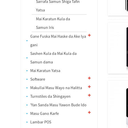
Sarrafa Samun Shiga Tafin
Yatsa
Mai Karatun Kula da
Samun Iris
Gane Fuska Mai Haske da Ake Iya
gani
Sashen Kula da Mai Kula da
Samun dama
Mai Karatun Yatsa
Software
Makullai Masu Wayo na Halitta
Turnstiles da Shingayen
'Yan Sanda Masu Yawon Bude Ido
Masu Gano Karfe
Lambar POS