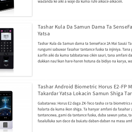
waɗanda ke aiki a waje da kuma rufe aikace-aikacen.
Tashar Kula Da Samun Dama Ta SenseFa
Yatsa
Tashar Kula da Samun dama ta SenseFace 2A Mai Sauƙi Tar
rungumi sabuwar fasahar tantance fuska ta injiniya. Tana 
ƙarfin aiki da kuma tabbatarwa cikin sauri, tana amfani
dukkan nau'ikan hare-haren hotuna da bidiyo na karya, wa
ce hanyar sarrafa shiga...
Tashar Android Biometric Horus E2-FP
Takardar Yatsa Lokacin Samun Shiga Tar
Gabatarwa: Horus E2 daga ZK-Teco tasha ce ta biometrics
halarta da kuma ikon shiga. Ta hanyar amfani da fasaha
tantancewa, gami da tantance fuska, duba sawun yatsa, 
fasalulluka sun dace da buƙatu daban-daban na masu amf
inganci ta hanyar Wi-Fi mai mita biyu da 4G LTE, wanda 