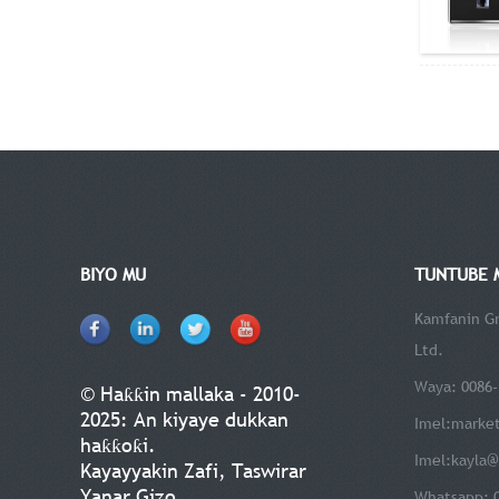
BIYO MU
TUNTUBE 
Kamfanin Gr
Ltd.
Waya: 0086-
© Haƙƙin mallaka - 2010-
2025: An kiyaye dukkan
Imel:
marke
haƙƙoƙi.
Imel:
kayla@
Kayayyakin Zafi
,
Taswirar
Yanar Gizo
Whatsapp: 