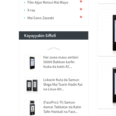
Filin Ajiye Motoci Mai Wayo
X-ray
Mai Gano Zazzabi
Kayayyakin Siffofi
Har zuwa masu amfani
50000 Babban ƙarfin
fuska da katin AC...
Lokacin Kula da Samun
Shiga Mai Tsarin Haɗin Kai
na Linux Att...
(FacePro1-TI) Samun
damar Tabbatar da Katin
Tafin Hankali na Face...