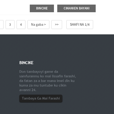
BINCIKE
CIKAKKEN BAYANI
3
4
Na gaba >
>>
SHAFI NA 1/4
BINCIKE
Don tambayoyi game da
samfuranmu ko mai lissafin farashi,
da fatan za a bar mana imel ɗin ku
kuma za mu tuntube ku cikin
awanni 24.
Tambaya Ga Mai Farashi