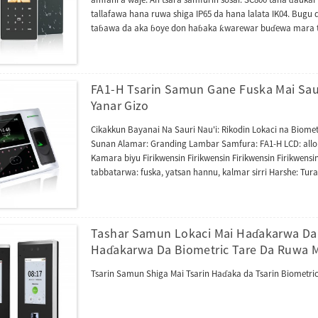
tallafawa hana ruwa shiga IP65 da hana lalata IK04. Bugu d
taɓawa da aka ɓoye don haɓaka ƙwarewar buɗewa mara ta
goyan bayan katin 125kHz da 13.56MHz, yana tallafawa HID 
goyan bayan yarjejeniyar tura hanyoyin sadarwa na Acces
CVAccess. Wannan tashar kuma ta haɗa da tashar shigarw
aiki azaman mai karanta waje na mai sarrafawa ta amfani 
FA1-H Tsarin Samun Gane Fuska Mai Saut
Yanar Gizo
Cikakkun Bayanai Na Sauri Nau'i: Rikodin Lokaci na Biomet
Sunan Alamar: Granding Lambar Samfura: FA1-H LCD: allon 
Kamara biyu Firikwensin Firikwensin Firikwensin Firikwensi
tabbatarwa: fuska, yatsan hannu, kalmar sirri Harshe: Turan
tallafin rayuwa Zaɓi: RFID, wifi, GPRS/3G Marufi & Isarwa
nauyi ɗaya: 2.500 kg
Tashar Samun Lokaci Mai Haɗakarwa Da 
Haɗakarwa Da Biometric Tare Da Ruwa M
Tsarin Samun Shiga Mai Tsarin Haɗaka da Tsarin Biometric 