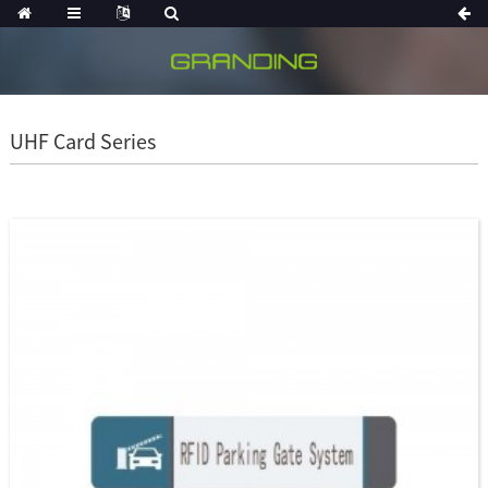
UHF Card Series