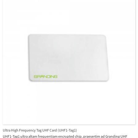
Ultra High Frequency Tag UHF Card (UHF1-Tag1)
UHF1-Tag1 ultra altam frequentiam encrypted chip, praesertim ad Granding UHF