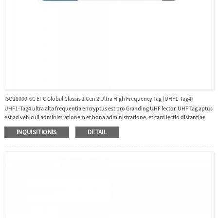
ISO18000-6C EPC Global Classis 1 Gen 2 Ultra High Frequency Tag (UHF1-Tag4)
UHF1-Tag4 ultra alta frequentia encryptus est pro Granding UHF lector. UHF Tag aptus
est ad vehiculi administrationem et bona administratione, et card lectio distantiae
usque ad 10 metra pro UHF1-10E et UHF1-10F erit in applicationibus raedis multum.
INQUISITIONIS
DETAIL