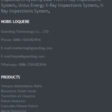
System
,
Unius Energy X-Ray Inspectionis System
,
X-
Ray Inspectionis System
,
NOBIS LOQUERE
Granding Technology Co., LTD
Phone: 0086-15201823916
E-mail:
marketing@granding.com
E-mail:
kayla@granding.com
Whatsapp: 0086-15201823916
PRODUCTS
Tempus Attendance Ratio
Biometric Smart Seras
Turnstiles et Claustra
Febris Detector
Custodes Itinere Patrol
Metal Detectors