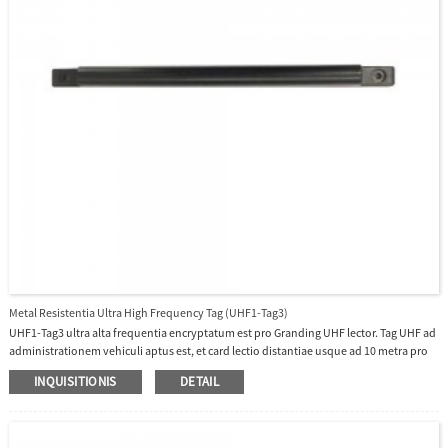
Metal Resistentia Ultra High Frequency Tag (UHF1-Tag3)
UHF1-Tag3 ultra alta frequentia encryptatum est pro Granding UHF lector. Tag UHF ad
administrationem vehiculi aptus est, et card lectio distantiae usque ad 10 metra pro
UHF1-10E et UHF1-10F in raedam sors applicationes erit.
INQUISITIONIS
DETAIL