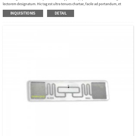
lectorem designatum. Hic tag est ultra tenues chartae, facile ad portandum, et
longam distantiam lectionis habet, bona optio adhibenda in administratione
INQUISITIONIS
DETAIL
curatorum.