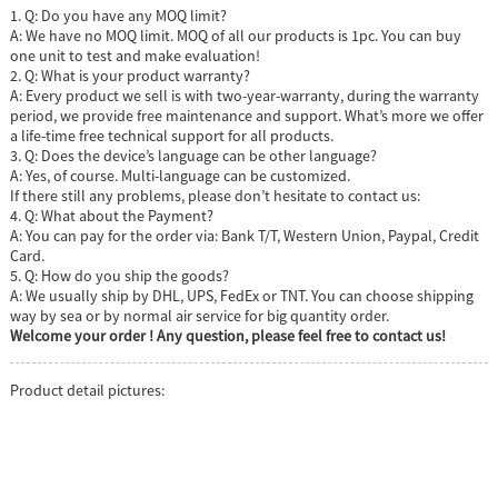
1. Q: Do you have any MOQ limit?
A: We have no MOQ limit. MOQ of all our products is 1pc. You can buy
one unit to test and make evaluation!
2. Q: What is your product warranty?
A: Every product we sell is with two-year-warranty, during the warranty
period, we provide free maintenance and support. What’s more we offer
a life-time free technical support for all products.
3. Q: Does the device’s language can be other language?
A: Yes, of course. Multi-language can be customized.
If there still any problems, please don’t hesitate to contact us:
4. Q: What about the Payment?
A: You can pay for the order via: Bank T/T, Western Union, Paypal, Credit
Card.
5. Q: How do you ship the goods?
A: We usually ship by DHL, UPS, FedEx or TNT. You can choose shipping
way by sea or by normal air service for big quantity order.
Welcome your order ! Any question, please feel free to contact us!
Product detail pictures: