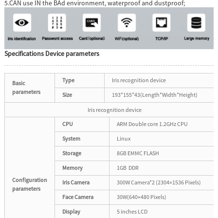
5.CAN use IN the BAd environment, waterproof and dustproof;
Specifications Device parameters
Type
Iris recognition device
Basic
parameters
Size
193*155*43(Length*Width*Height)
Iris recognition device
CPU
ARM Double core 1.2GHz CPU
System
Linux
Storage
8GB EMMC FLASH
Memory
1GB DDR
Configuration
Iris Camera
300W Camera*2 (2304×1536 Pixels)
parameters
Face Camera
30W(640×480 Pixels)
Display
5 inches LCD