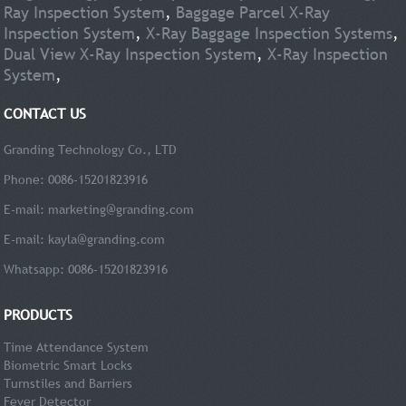
Ray Inspection System
,
Baggage Parcel X-Ray
Inspection System
,
X-Ray Baggage Inspection Systems
,
Dual View X-Ray Inspection System
,
X-Ray Inspection
System
,
CONTACT US
Granding Technology Co., LTD
Phone: 0086-15201823916
E-mail:
marketing@granding.com
E-mail:
kayla@granding.com
Whatsapp: 0086-15201823916
PRODUCTS
Time Attendance System
Biometric Smart Locks
Turnstiles and Barriers
Fever Detector