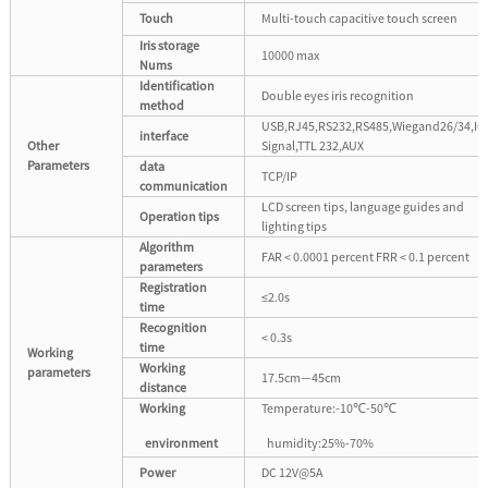
Touch
Multi-touch capacitive touch screen
Iris storage
10000 max
Nums
Identification
Double eyes iris recognition
method
USB,RJ45,RS232,RS485,Wiegand26/34,IO
interface
Other
Signal,TTL 232,AUX
Parameters
data
TCP/IP
communication
LCD screen tips, language guides and
Operation tips
lighting tips
Algorithm
FAR < 0.0001 percent FRR < 0.1 percent
parameters
Registration
≤2.0s
time
Recognition
< 0.3s
time
Working
Working
parameters
17.5cm—45cm
distance
Working
Temperature:-10℃-50℃
environment
humidity:25%-70%
Power
DC 12V@5A