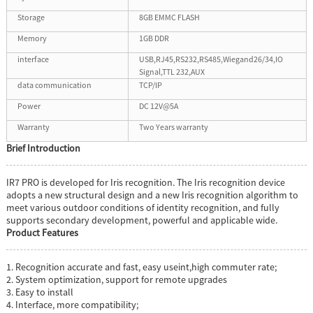
Storage
8GB EMMC FLASH
Memory
1GB DDR
interface
USB,RJ45,RS232,RS485,Wiegand26/34,IO
Signal,TTL 232,AUX
data communication
TCP/IP
Power
DC 12V@5A
Warranty
Two Years warranty
Brief
Introduction
IR7 PRO is developed for Iris recognition. The Iris recognition device
adopts a new structural design and a new Iris recognition algorithm to
meet various outdoor conditions of identity recognition, and fully
supports secondary development, powerful and applicable wide.
Product Features
1. Recognition accurate and fast, easy useint,high commuter rate;
2. System optimization, support for remote upgrades
3. Easy to install
4. Interface, more compatibility;