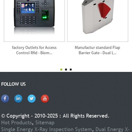
factory Outlets for Access
Manufactur standard Flap
Control Rfid - Biom...
Barrier Gate - Dual L...
FOLLOW US
© Copyright - 2010-2025 : All Rights Reserved.
Hot Products
,
Sitemap
Single Energy X-Ray Inspection System
,
Dual Energy X-