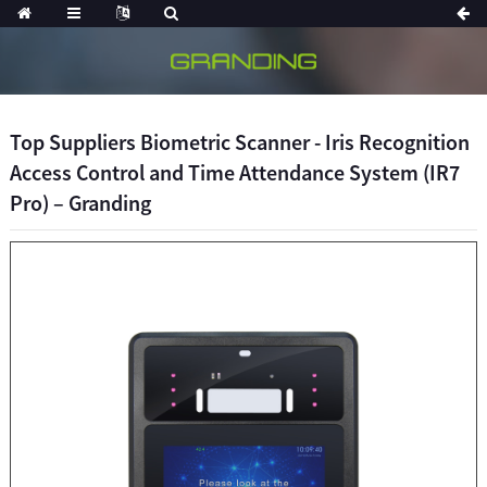
Top Suppliers Biometric Scanner - Iris Recognition
Access Control and Time Attendance System (IR7
Pro) – Granding