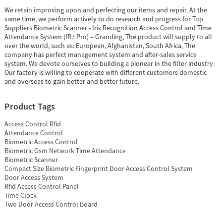
We retain improving upon and perfecting our items and repair. At the
same time, we perform actively to do research and progress for Top
Suppliers Biometric Scanner - Iris Recognition Access Control and Time
Attendance System (IR7 Pro) – Granding, The product will supply to all
over the world, such as: European, Afghanistan, South Africa, The
company has perfect management system and after-sales service
system. We devote ourselves to building a pioneer in the filter industry.
Our factory is willing to cooperate with different customers domestic
and overseas to gain better and better future.
Product Tags
Access Control Rfid
Attendance Control
Biometric Access Control
Biometric Gsm Network Time Attendance
Biometric Scanner
Compact Size Biometric Fingerprint Door Access Control System
Door Access System
Rfid Access Control Panel
Time Clock
Two Door Access Control Board