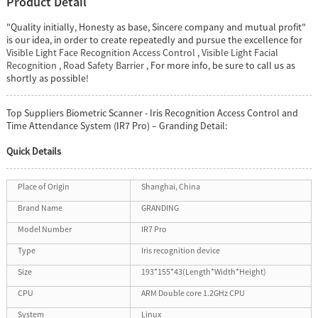
Product Detail
"Quality initially, Honesty as base, Sincere company and mutual profit"
is our idea, in order to create repeatedly and pursue the excellence for
Visible Light Face Recognition Access Control
,
Visible Light Facial
Recognition
,
Road Safety Barrier
, For more info, be sure to call us as
shortly as possible!
Top Suppliers Biometric Scanner - Iris Recognition Access Control and
Time Attendance System (IR7 Pro) – Granding Detail:
Quick Details
Place of Origin
Shanghai, China
Brand Name
GRANDING
Model Number
IR7 Pro
Type
Iris recognition device
Size
193*155*43(Length*Width*Height)
CPU
ARM Double core 1.2GHz CPU
System
Linux