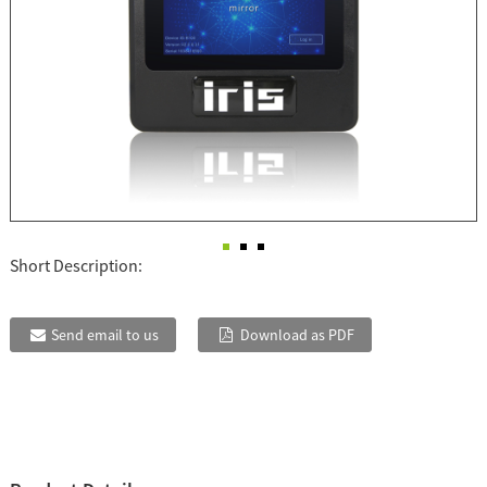
Short Description:
Send email to us
Download as PDF