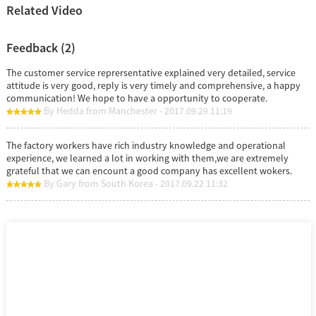
Related Video
Feedback (2)
The customer service reprersentative explained very detailed, service
attitude is very good, reply is very timely and comprehensive, a happy
communication! We hope to have a opportunity to cooperate.
By Hedda from Manchester - 2017.09.29 11:19
The factory workers have rich industry knowledge and operational
experience, we learned a lot in working with them,we are extremely
grateful that we can encount a good company has excellent wokers.
By Gary from South Korea - 2017.09.22 11:32