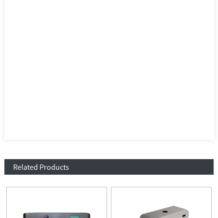
Related Products