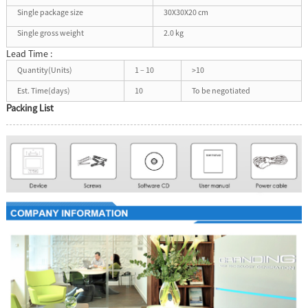
Single package size
30X30X20 cm
Single gross weight
2.0 kg
Lead Time :
Quantity(Units)
1 – 10
>10
Est. Time(days)
10
To be negotiated
Packing List