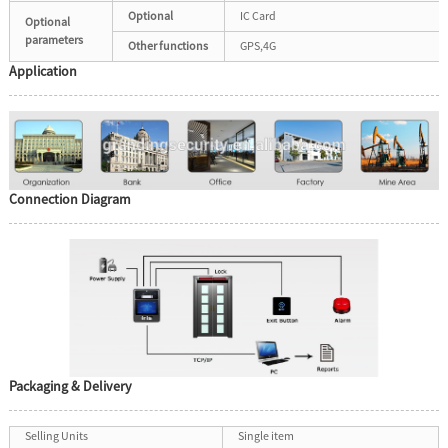
Optional
IC Card
Optional
parameters
Other functions
GPS,4G
Application
Connection Diagram
Packaging & Delivery
Selling Units
Single item