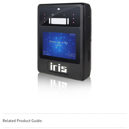
Related Product Guide: