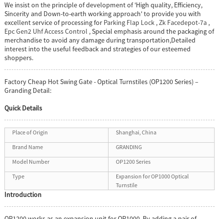
We insist on the principle of development of 'High quality, Efficiency,
Sincerity and Down-to-earth working approach' to provide you with
excellent service of processing for
Parking Flap Lock
,
Zk Facedepot-7a
,
Epc Gen2 Uhf Access Control
, Special emphasis around the packaging of
merchandise to avoid any damage during transportation,Detailed
interest into the useful feedback and strategies of our esteemed
shoppers.
Factory Cheap Hot Swing Gate - Optical Turnstiles (OP1200 Series) –
Granding Detail:
Quick Details
Place of Origin
Shanghai, China
Brand Name
GRANDING
Model Number
OP1200 Series
Type
Expansion for OP1000 Optical
Turnstile
Introduction
OP1200 works as an expansion unit for OP1000. By adding a pair of