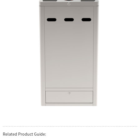
Related Product Guide: