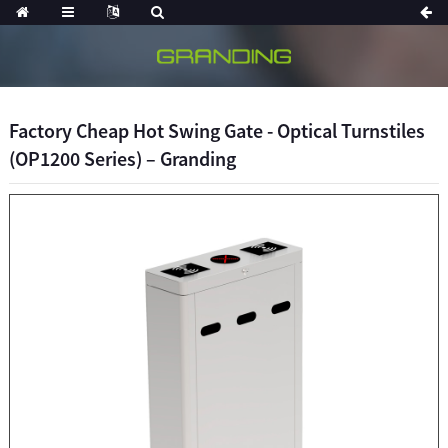
Factory Cheap Hot Swing Gate - Optical Turnstiles
(OP1200 Series) – Granding