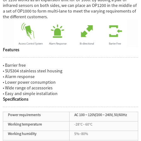
infrared sensors on both sides, we can place an OP1200 in the middle of
a set of OP1000 to form multi-lane to meet the varying requirements of
the different customers.
Features
• Barrier free
• SUS304 stainless steel housing
• Alarm response
• Lower power consumption
• Wide range of accessories
• Easy and simple installation
Specifications
Power requirements
AC 100 ~ 120V/200 ~ 240V, 50/60Hz
Working temperature
-28°C~ 60°C
Working humidity
5%~80%