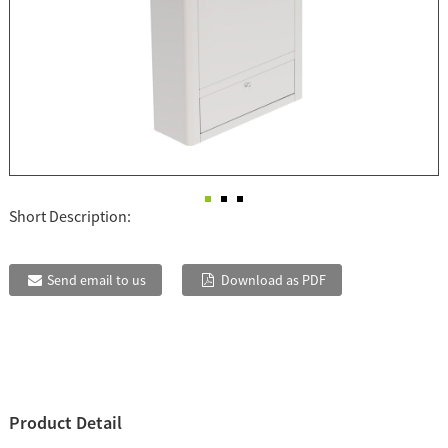
Short Description:
Send email to us
Download as PDF
Product Detail