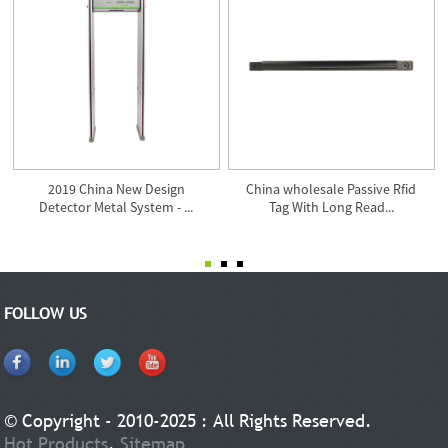
2019 China New Design
China wholesale Passive Rfid
Detector Metal System - ...
Tag With Long Read...
FOLLOW US
© Copyright - 2010-2025 : All Rights Reserved.
Hot Products
,
Sitemap