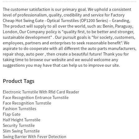
The customer satisfaction is our primary goal. We uphold a consistent
level of professionalism, quality, credibility and service for Factory
Cheap Hot Swing Gate - Optical Turnstiles (OP1200 Series) – Granding,
The product will supply to all over the world, such as: Benin, Paraguay,
London, Our Company policy is "quality first, to be better and stronger,
sustainable development" . Our pursuit goals is "for society, customers,
employees, partners and enterprises to seek reasonable benefit". We
aspirate to do cooperate with all different the auto parts manufacturers,
repair shop, auto peer , then create a beautiful future! Thank you for
taking time to browse our website and we would welcome any
suggestions you may have that can help us to improve our site.
Product Tags
Electronic Turnstile With Rfid Card Reader
Face Recognition Entrance Turnstile
Face Recognition Turnstile
Fashion Turnstiles
Flap Gate
Half Height Turnstile
Security Turnstile
Slim Swing Turnstile
Swing Barrier With Fever Detection