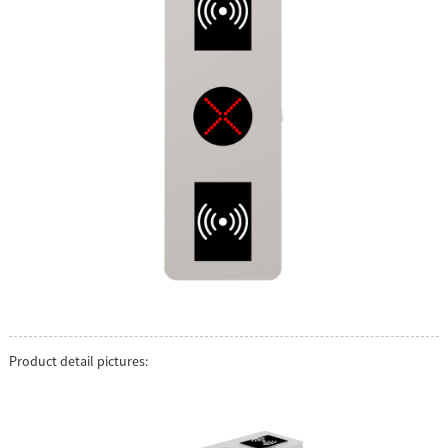
Product detail pictures: