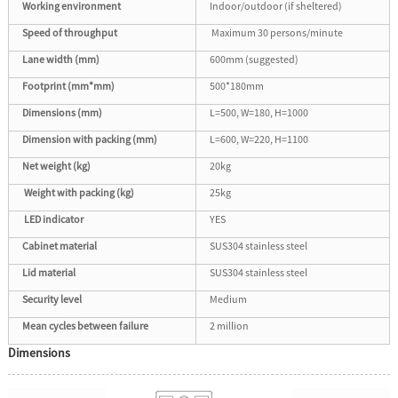
Working environment
Indoor/outdoor (if sheltered)
Speed of throughput
Maximum 30 persons/minute
Lane width (mm)
600mm (suggested)
Footprint (mm*mm)
500*180mm
Dimensions (mm)
L=500, W=180, H=1000
Dimension with packing (mm)
L=600, W=220, H=1100
Net weight (kg)
20kg
Weight with packing (kg)
25kg
LED indicator
YES
Cabinet material
SUS304 stainless steel
Lid material
SUS304 stainless steel
Security level
Medium
Mean cycles between failure
2 million
Dimensions