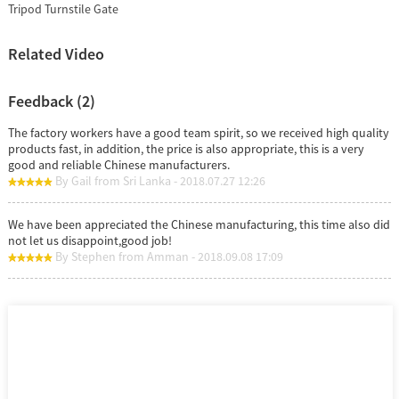
Tripod Turnstile Gate
Related Video
Feedback (2)
The factory workers have a good team spirit, so we received high quality
products fast, in addition, the price is also appropriate, this is a very
good and reliable Chinese manufacturers.
By Gail from Sri Lanka - 2018.07.27 12:26
We have been appreciated the Chinese manufacturing, this time also did
not let us disappoint,good job!
By Stephen from Amman - 2018.09.08 17:09