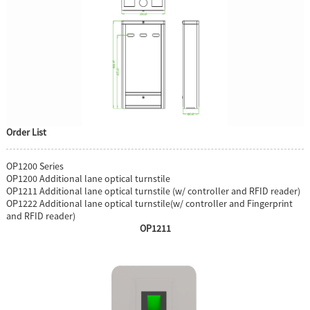
Order List
OP1200 Series
OP1200 Additional lane optical turnstile
OP1211 Additional lane optical turnstile (w/ controller and RFID reader)
OP1222 Additional lane optical turnstile(w/ controller and Fingerprint
and RFID reader)
OP1211