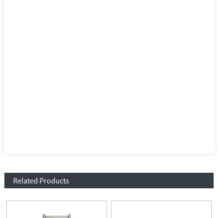
Related Products