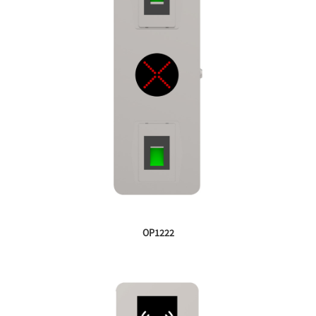
OP1222