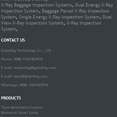
X-Ray Baggage Inspection Systems
,
Dual Energy X-Ray
Inspection System
,
Baggage Parcel X-Ray Inspection
System
,
Single Energy X-Ray Inspection System
,
Dual
View X-Ray Inspection System
,
X-Ray Inspection
System
,
CONTACT US
Granding Technology Co., LTD
Phone: 0086-15201823916
E-mail:
marketing@granding.com
E-mail:
kayla@granding.com
Whatsapp: 0086-15201823916
PRODUCTS
Time Attendance System
Biometric Smart Locks