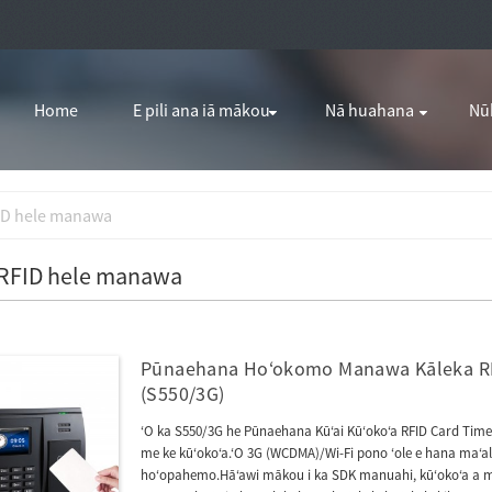
Home
E pili ana iā mākou
Nā huahana
Nū
ID hele manawa
 RFID hele manawa
Pūnaehana Hoʻokomo Manawa Kāleka RF
(S550/3G)
ʻO ka S550/3G he Pūnaehana Kūʻai Kūʻokoʻa RFID Card Time
me ke kūʻokoʻa.ʻO 3G (WCDMA)/Wi-Fi pono ʻole e hana maʻalah
hoʻopahemo.Hāʻawi mākou i ka SDK manuahi, kūʻokoʻa a me