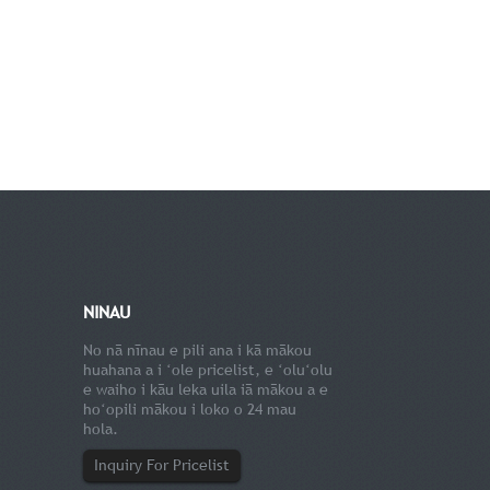
NINAU
No nā nīnau e pili ana i kā mākou
huahana a i ʻole pricelist, e ʻoluʻolu
e waiho i kāu leka uila iā mākou a e
hoʻopili mākou i loko o 24 mau
hola.
Inquiry For Pricelist