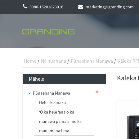
0086-15201823916
marketing@granding.com
Home
Nā huahana
Pūnaehana Manawa
Kāleka RF
Kāleka
Māhele
Pūnaehana Manawa
Hele ʻike maka
ʻO ka hele ʻana o ka
manawa pāma a me ka
manamana lima