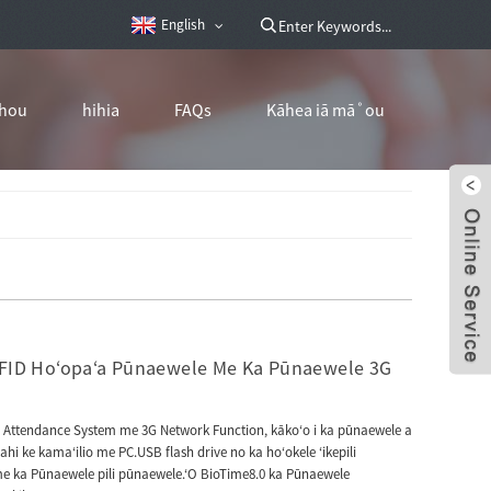
English
hou
hihia
FAQs
Kāhea iā mā˚ou
ID Hoʻopaʻa Pūnaewele Me Ka Pūnaewele 3G
 Attendance System me 3G Network Function, kākoʻo i ka pūnaewele a
i ke kamaʻilio me PC.USB flash drive no ka hoʻokele ʻikepili
 ka Pūnaewele pili pūnaewele.ʻO BioTime8.0 ka Pūnaewele