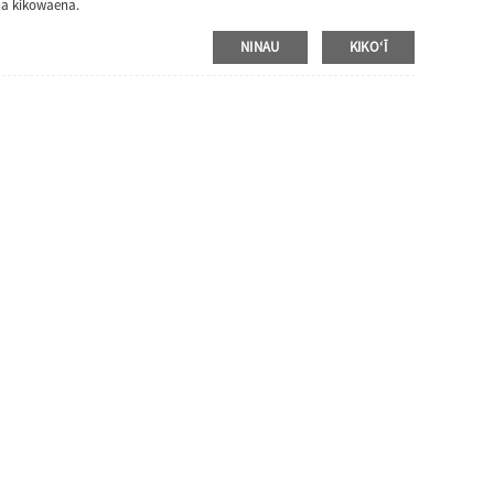
na kikowaena.
NINAU
KIKOʻĪ