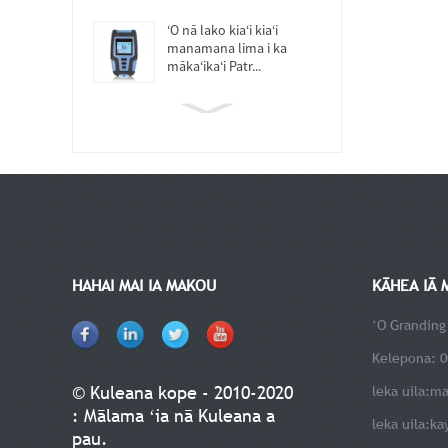
ʻO nā lako kiaʻi kiaʻi
manamana lima i ka
mākaʻikaʻi Patr...
HAHAI MAI IA MAKOU
KĀHEA IĀ 
ʻO Granding
Kelepona: 0
© Kuleana kope - 2010-2020
leka uila:
ma
: Mālama ʻia nā Kuleana a
leka uila:
ka
pau.