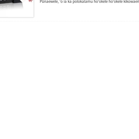
Pūnaewele, ʻo ia ka polokalamu hoʻokele hoʻokele kikowae