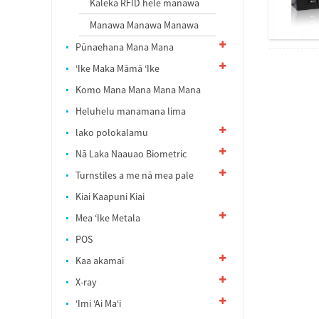
Kāleka RFID hele manawa
Manawa Manawa Manawa
Pūnaehana Mana Mana
ʻIke Maka Māmā ʻIke
Komo Mana Mana Mana Mana
Heluhelu manamana lima
lako polokalamu
Nā Laka Naauao Biometric
Turnstiles a me nā mea pale
Kiai Kaapuni Kiai
Mea ʻIke Metala
POS
Kaa akamai
X-ray
ʻImi ʻAi Maʻi