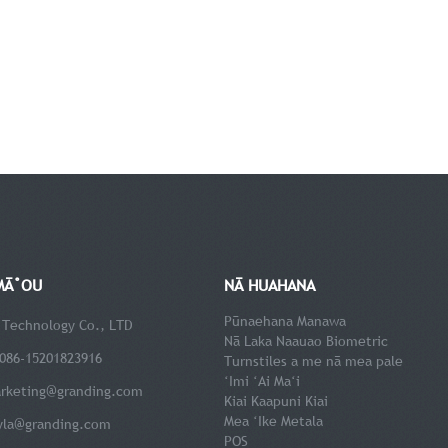
MĀ˚OU
NĀ HUAHANA
Pūnaehana Manawa
 Technology Co., LTD
Nā Laka Naauao Biometric
086-15201823916
Turnstiles a me nā mea pale
ʻImi ʻAi Maʻi
rketing@granding.com
Kiai Kaapuni Kiai
Mea ʻIke Metala
yla@granding.com
POS