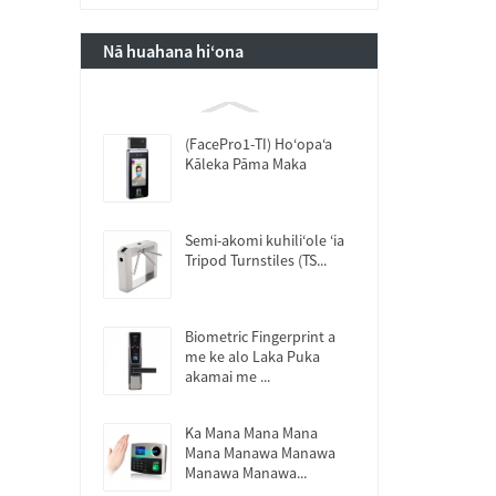
Nā huahana hiʻona
(FacePro1-TI) Hoʻopaʻa
Kāleka Pāma Maka
Semi-akomi kuhiliʻole ʻia
Tripod Turnstiles (TS...
Biometric Fingerprint a
me ke alo Laka Puka
akamai me ...
Ka Mana Mana Mana
Mana Manawa Manawa
Manawa Manawa...