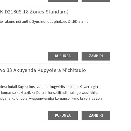
ZK-D2180S 18 Zones Standard)
ounter alamu ndi anthu Synchronous phokoso & LED alamu
KUFUNSA
ZAMBIRI
 33 Akuyenda Kupyolera M'chitsulo
a kutali Kuyika kosavuta ndi kugwiritsa ntchito Kuwerengera
omanso kukhazikika Dera lililonse lili ndi mulingo wosinthika
asiyana Kulondola kwapamwamba komanso liwiro la veri_cation
KUFUNSA
ZAMBIRI