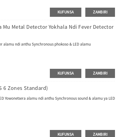
KUFUNSA
ZAMBIRI
 Mu Metal Detector Yokhala Ndi Fever Detector
unter alamu ndi anthu Synchronous phokoso & LED alamu
KUFUNSA
ZAMBIRI
S 6 Zones Standard)
a LED Yowonetsera alamu ndi anthu Synchronous sound & alamu ya LED
KUFUNSA
ZAMBIRI