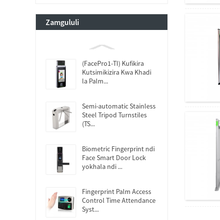
Zamgululi
(FacePro1-TI) Kufikira
Kutsimikizira Kwa Khadi
la Palm...
Semi-automatic Stainless
Steel Tripod Turnstiles
(TS...
Biometric Fingerprint ndi
Face Smart Door Lock
yokhala ndi ...
Fingerprint Palm Access
Control Time Attendance
Syst...