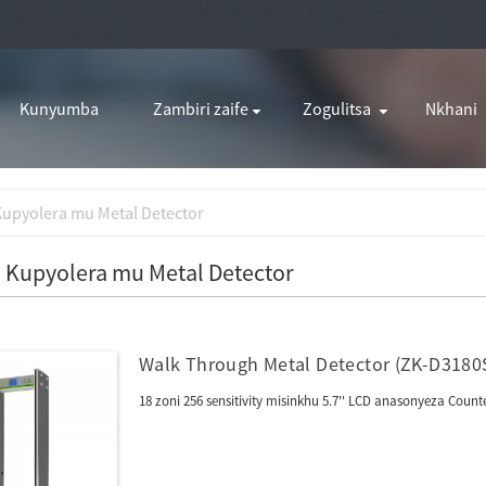
Kunyumba
Zambiri zaife
Zogulitsa
Nkhani
Kupyolera mu Metal Detector
 Kupyolera mu Metal Detector
Walk Through Metal Detector (ZK-D3180
18 zoni 256 sensitivity misinkhu 5.7'' LCD anasonyeza Co