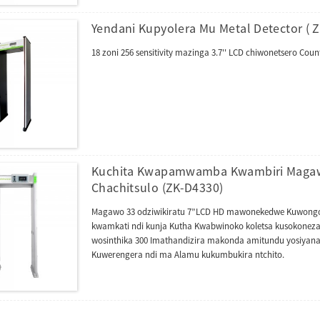
Yendani Kupyolera Mu Metal Detector ( 
18 zoni 256 sensitivity mazinga 3.7'' LCD chiwonetsero C
Kuchita Kwapamwamba Kwambiri Magawo
Chachitsulo (ZK-D4330)
Magawo 33 odziwikiratu 7”LCD HD mawonekedwe Kuwongoler
kwamkati ndi kunja Kutha Kwabwinoko koletsa kusokoneza k
wosinthika 300 Imathandizira makonda amitundu yosiyan
Kuwerengera ndi ma Alamu kukumbukira ntchito.