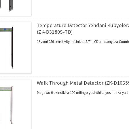
Temperature Detector Yendani Kupyolera
(ZK-D3180S-TD)
18 zoni 256 sensitivity misinkhu 5.7'' LCD anasonyeza Co
Walk Through Metal Detector (ZK-D1065
Magawo 6 ozindikira 100 milingo yosinthika yosinthika y