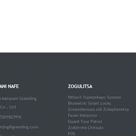
ANI NAFE
ZOGULITSA
Nthawi Yopezekapo System
 a kampani Granding
Biometric Smart Locks
Co., Ltd
Zotembenuza ndi Zolepheretsa
Fever Detector
15201823916
Guard Tour Patrol
eting@granding.com
Zodziwira Chitsulo
POS