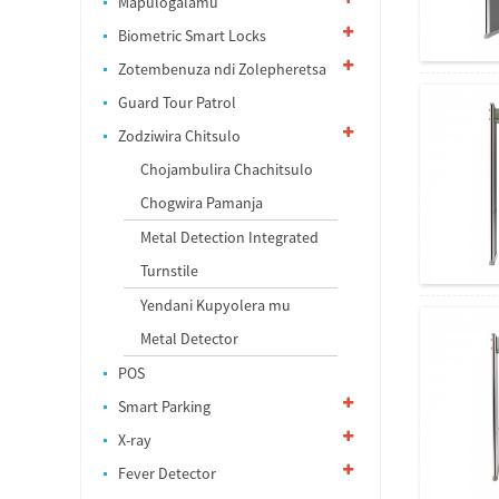
Mapulogalamu
Biometric Smart Locks
Zotembenuza ndi Zolepheretsa
Guard Tour Patrol
Zodziwira Chitsulo
Chojambulira Chachitsulo
Chogwira Pamanja
Metal Detection Integrated
Turnstile
Yendani Kupyolera mu
Metal Detector
POS
Smart Parking
X-ray
Fever Detector