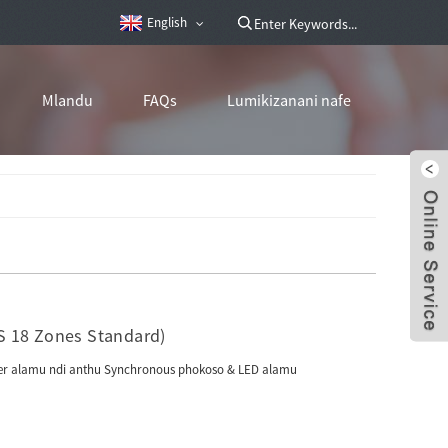
English
Mlandu
FAQs
Lumikizanani nafe
S 18 Zones Standard)
unter alamu ndi anthu Synchronous phokoso & LED alamu