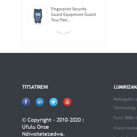
Fingerprint Security
Guard Equipment Guard
Tour Patr...
TITSATIRENI
LUMIKIZAN
Malingaliro
Technology 
Foni: 0086-
© Copyright - 2010-2020 :
Ufulu Onse
Imelo:
mark
Ndiwotetezedwa.