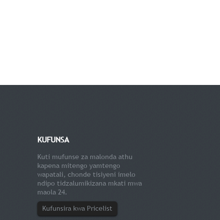
KUFUNSA
Kuti mufunse za malonda athu
kapena mitengo yamtengo
wapatali, chonde tisiyeni imelo
ndipo tidzalumikizana mkati mwa
maola 24.
Kufunsira kwa Pricelist