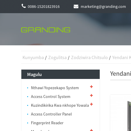
0086-15201823916
marketing@granding.com
Kunyumba
Zogulitsa
Zodziwira Chitsulo
Yendani 
Yendani
Magulu
Nthawi Yopezekapo System
Access Control System
Kuzindikirika Kwa nkhope Yowala
Access Controller Panel
Fingerprint Reader