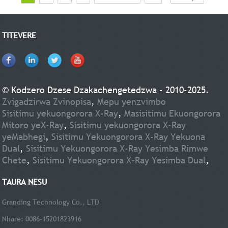
TITEVERE
© Kodzero Dzese Dzakachengetedzwa - 2010-2025.
Zvigadzirwa Zvinopisa
,
Mepu yenzvimbo
Sisitimu yekuongorora X-Ray
,
Masisitimu Ekuongorora
Mitoro yeX-Ray
,
Sisitimu yekuongorora X-Ray
yeMabhegi
,
Sisitimu Yekuongorora X-Ray Yekuona
Dual
,
Sisitimu Yekuongorora X-Ray Yesimba Rimwe
Chete
,
Sisitimu Yekuongorora X-Ray Yesimba Dual
,
TAURA NESU
Granding Technology Co., LTD
Nhare: 0086-15201823916