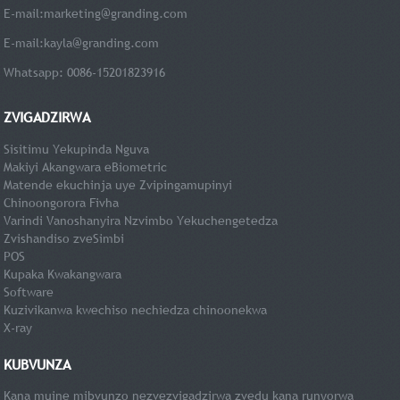
E-mail:
marketing@granding.com
E-mail:
kayla@granding.com
Whatsapp: 0086-15201823916
ZVIGADZIRWA
Sisitimu Yekupinda Nguva
Makiyi Akangwara eBiometric
Matende ekuchinja uye Zvipingamupinyi
Chinoongorora Fivha
Varindi Vanoshanyira Nzvimbo Yekuchengetedza
Zvishandiso zveSimbi
POS
Kupaka Kwakangwara
Software
Kuzivikanwa kwechiso nechiedza chinoonekwa
X-ray
KUBVUNZA
Kana muine mibvunzo nezvezvigadzirwa zvedu kana runyorwa