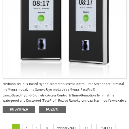
Nzvimbo YeLinux-Based Hybrid-Biometric Access Control Time Attendance Terminal
Ine Mvura Inodzivirira Guruva Uye Inodzivirira Mvura (FacePro4)
Linux-Based Hybrid-Biometric Access Control & Time Attemption Terminal Ine
Waterproof and Dustproof (FacePro4) Ruzivo Runokurumidza: Nzvimbo Yekwakabva
Shanghai, China Zita reBrand GRANDING Model Number FacePro4 Operating System
KUBVUNZA
RUZIVO
Linux OS Type IP65 Waterproof Facial Recognition System Ine 4 Inches Screen Sumo:
Iyo SpeedFace-V4L Pro series inoshandisa intelligent engineering facial recognition
algorithms uye tekinoroji yemazuva ano yekuona komputa, ine vhidhiyo intercom
inoshanda...
1
2
3
4
Zvinotevera >
>>
PEJI 1 / 4