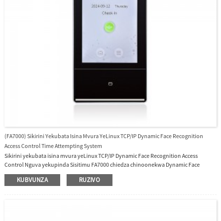
(FA7000) Sikirini Yekubata Isina Mvura YeLinux TCP/IP Dynamic Face Recognition
Access Control Time Attempting System
Sikirini yekubata isina mvura yeLinux TCP/IP Dynamic Face Recognition Access
Control Nguva yekupinda Sisitimu FA7000 chiedza chinoonekwa Dynamic Face
Recognition access control system Ine 7 inch TFT Color Touch Screen, 10,000 face
KUBVUNZA
RUZIVO
capacity, 50,000 cards (standard), 10,000 password, 300,000 logs, Linux Operating
System, Tinopa software yemahara uye SDK.