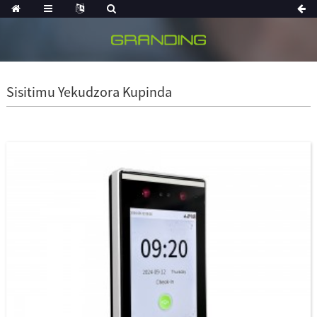
Sisitimu Yekudzora Kupinda