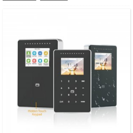
Recognition System ine 4 Inches Screen Sumo: FA4000 yedu iOEM SpeedFace V4L Pro,
vhezheni yechiso nekadhi. SpeedFace-V4L Pro series inoshandisa mainjiniya ekuziva
chiso akangwara uye makombiyuta matsva...