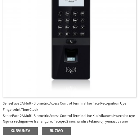
SenseFace 2A Multi-Biometric Access Control Terminal Ine Face Recognition Uye
Fingerprint Time Clock
SenseFace 2A Multi-Biometric Access Control Terminal Ine Kuzivikanwa Kwechiso uye
Nguva Yechigunwe Tsananguro: Facepro2 inoshandisa tekinoroji yemazuva ano
yeinjiniya yekusimbiswa kwechiso. Inotsigira kusimbiswa kweminwe, kwechiso,
KUBVUNZA
RUZIVO
kadhi ine kugona kukuru uye nekukurumidza, inoshandisa algorithm yekupedzisira
yekudzivirira kusvibiswa kwechiso kurwisa mhando dzese dzemifananidzo