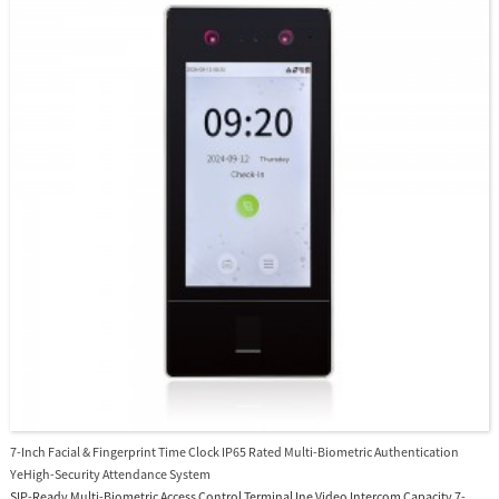
7-Inch Facial & Fingerprint Time Clock IP65 Rated Multi-Biometric Authentication
YeHigh-Security Attendance System
SIP-Ready Multi-Biometric Access Control Terminal Ine Video Intercom Capacity 7-