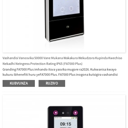
Vashandisi Vanosvika 50000 Vane Mukana Wakakura Wekudzora Kupinda Kwechiso
Nekadhi NeIngress Protection Rating IP65 (FA7000 Plus)
Granding FA7000 Plus imhando itsva yasvika mugore ra2026. Kukwanisa kwayo
kukuru ibhenefiti huru yeFA7000 Plus. FA7000 Plus inogona kutsigira vashandisi
vanosvika 50000. Maziso Akawanda Ane Hunhu Hwakawanda uye 50000 Makadhi
KUBVUNZA
RUZIVO
Ekupinda Nekudzora Sisitimu Ine Ingress Protection Rating IP65, haina mvura uye
haipindi mvura, haipindi guruva, yakakodzera vashandi vekunze vanopinda
nekupedza maapplication.