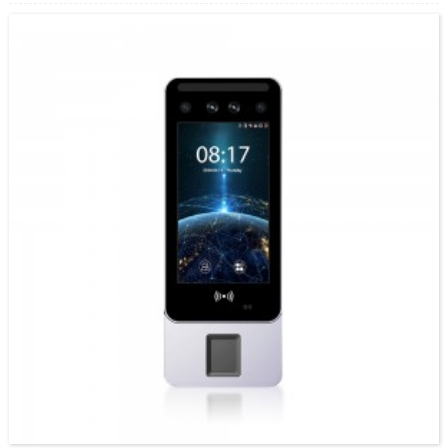
nemavhidhiyo enhema, izvo zvinopa kusimbiswa kwakachengeteka kwebiometric.
Facepro2 ishoko rekutonga kupinda...