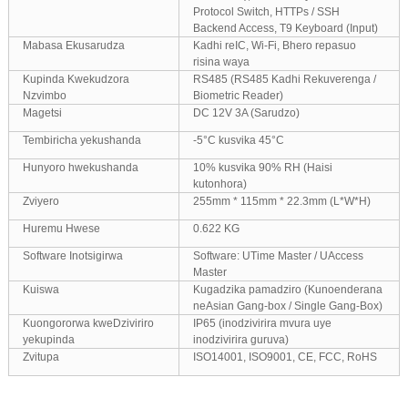
Protocol Switch, HTTPs / SSH
Backend Access, T9 Keyboard (Input)
Mabasa Ekusarudza
Kadhi reIC, Wi-Fi, Bhero repasuo
risina waya
Kupinda Kwekudzora
RS485 (RS485 Kadhi Rekuverenga /
Nzvimbo
Biometric Reader)
Magetsi
DC 12V 3A (Sarudzo)
Tembiricha yekushanda
-5°C kusvika 45°C
Hunyoro hwekushanda
10% kusvika 90% RH (Haisi
kutonhora)
Zviyero
255mm * 115mm * 22.3mm (L*W*H)
Huremu Hwese
0.622 KG
Software Inotsigirwa
Software: UTime Master / UAccess
Master
Kuiswa
Kugadzika pamadziro (Kunoenderana
neAsian Gang-box / Single Gang-Box)
Kuongororwa kweDziviriro
IP65 (inodzivirira mvura uye
yekupinda
inodzivirira guruva)
Zvitupa
ISO14001, ISO9001, CE, FCC, RoHS