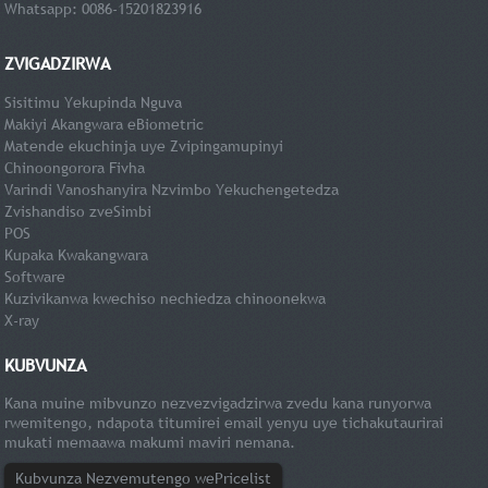
Whatsapp: 0086-15201823916
ZVIGADZIRWA
Sisitimu Yekupinda Nguva
Makiyi Akangwara eBiometric
Matende ekuchinja uye Zvipingamupinyi
Chinoongorora Fivha
Varindi Vanoshanyira Nzvimbo Yekuchengetedza
Zvishandiso zveSimbi
POS
Kupaka Kwakangwara
Software
Kuzivikanwa kwechiso nechiedza chinoonekwa
X-ray
KUBVUNZA
Kana muine mibvunzo nezvezvigadzirwa zvedu kana runyorwa
rwemitengo, ndapota titumirei email yenyu uye tichakutaurirai
mukati memaawa makumi maviri nemana.
Kubvunza Nezvemutengo wePricelist