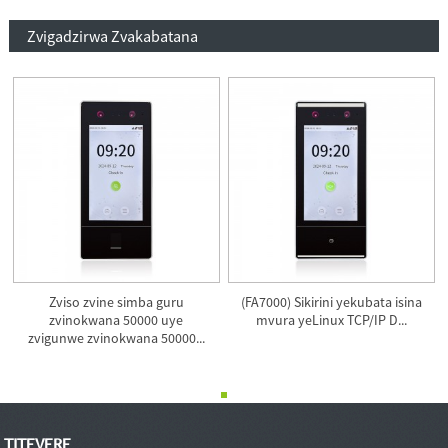
Zvigadzirwa Zvakabatana
Zviso zvine simba guru
(FA7000) Sikirini yekubata isina
zvinokwana 50000 uye
mvura yeLinux TCP/IP D...
zvigunwe zvinokwana 50000...
TITEVERE