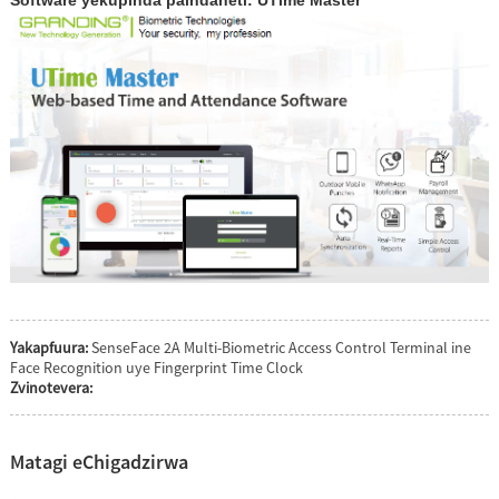
Yakapfuura:
SenseFace 2A Multi-Biometric Access Control Terminal ine
Face Recognition uye Fingerprint Time Clock
Zvinotevera:
Matagi eChigadzirwa