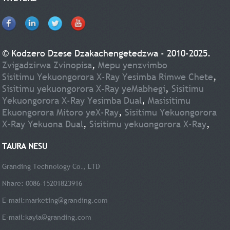
© Kodzero Dzese Dzakachengetedzwa - 2010-2025.
Zvigadzirwa Zvinopisa
,
Mepu yenzvimbo
Sisitimu Yekuongorora X-Ray Yesimba Rimwe Chete
,
Sisitimu yekuongorora X-Ray yeMabhegi
,
Sisitimu
Yekuongorora X-Ray Yesimba Dual
,
Masisitimu
Ekuongorora Mitoro yeX-Ray
,
Sisitimu Yekuongorora
X-Ray Yekuona Dual
,
Sisitimu yekuongorora X-Ray
,
TAURA NESU
Granding Technology Co., LTD
Nhare: 0086-15201823916
E-mail:
marketing@granding.com
E-mail:
kayla@granding.com