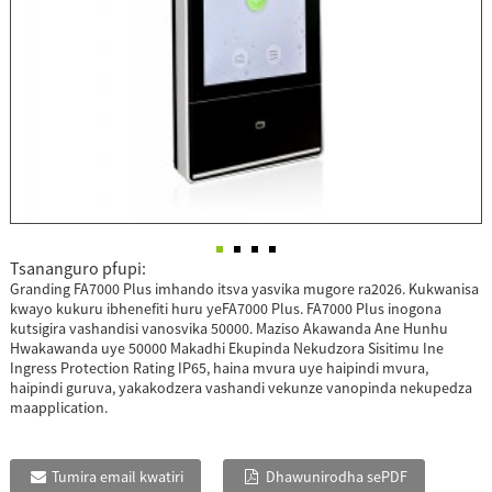
Tsananguro pfupi:
Granding FA7000 Plus imhando itsva yasvika mugore ra2026. Kukwanisa
kwayo kukuru ibhenefiti huru yeFA7000 Plus. FA7000 Plus inogona
kutsigira vashandisi vanosvika 50000. Maziso Akawanda Ane Hunhu
Hwakawanda uye 50000 Makadhi Ekupinda Nekudzora Sisitimu Ine
Ingress Protection Rating IP65, haina mvura uye haipindi mvura,
haipindi guruva, yakakodzera vashandi vekunze vanopinda nekupedza
maapplication.
Tumira email kwatiri
Dhawunirodha sePDF