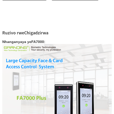
Ruzivo rweChigadzirwa
Nhanganyaya yeFA7000: