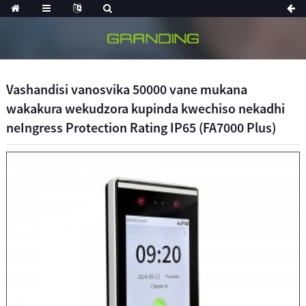
Vashandisi vanosvika 50000 vane mukana
wakakura wekudzora kupinda kwechiso nekadhi
neIngress Protection Rating IP65 (FA7000 Plus)