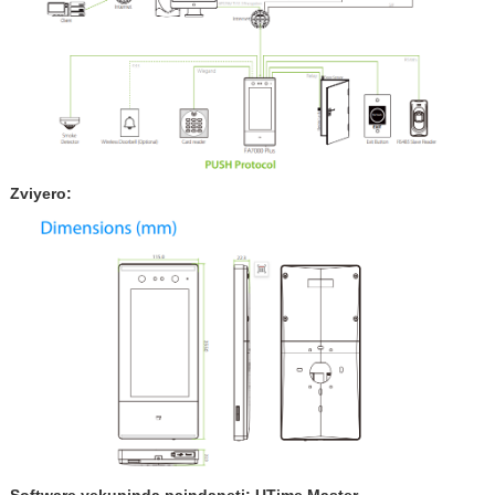
Zviyero:
Software yekupinda paindaneti: UTime Master