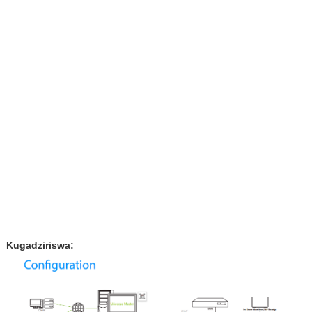
Kugadziriswa: