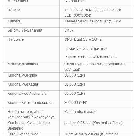
Muenzaniso
FA7000 Plus
Ratidza
7″ TFT Ruvara Kubata Chinovhara
LED (600*1024)
Kamera
Kamera yeWDR Binocular @ 1MP
Sisitimu Yekushanda
Linux
Hardware
CPU: Dual Core 1GHz,
RAM: 512MB, ROM: 8GB
Sipika: 8 ohm 1 W, Maikorofoni
Nzira yekusimbisa
Chiso / Kadhi / Password (Kiyibhodhi
yeVirtual)
Kugona kwechiso
50,000 (1:N)
Kugona kweKadhi
50,000 (1:N)
Kugona kweMushandisi
50,000 (1:N)
Kugona Kwekutengeserana
300,000 (1:N)
Hurefu hwepasiwedhi
Manhamba masere
yemushandisi hwakanyanya
Kumhanya Kwekusimbisa
pasi pe 0.35 sec (Kusimbisa Chiso)
Biometric
Kure Kwechokwadi
30cm kusvika 200cm (Kusimbisa