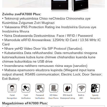
Zvinhu zveFA7000 Plus:
• Tekinoroji yekusimbisa Chiso neChiedza Chinooneka uye
Kusimbisa Zvigunwe Zviri Mugirazi
• Yakawana IP65 Protection Rating ine Inodzivirira Guruva uye
Inodzivirira Mvura
• Nzira Dzakawanda Dzekusimbisa: Face / RFID / Password
• Mamodule eRFID Anowanikwa: 125KHz ID Card / 13.56 MHz IC
Card
• Nhare yeHD Video Door Via SIP Protocol (Sarudzo).
• Kubatanidza Data reMushandisi: Data remushandisi rinogona
kutorwa/kuiswa kubva kune chimwe chishandiso kuenda kune
chimwe kuburikidza ne USB drive
• Inoenderana nebhero remusuwo risina waya (sarudzo)
• Mabasa epamusoro ekudzora kupinda (Wiegand input kana
output shared; RS485 communication; Electric Lock; Door Sensor;
Exit Button)
Magadzirirwo eFA7000 Plus: