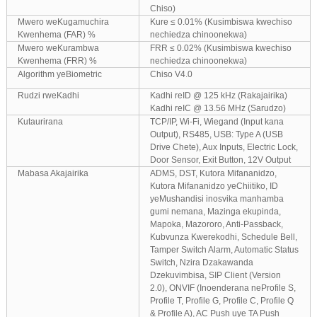
Chiso)
Mwero weKugamuchira
Kure ≤ 0.01% (Kusimbiswa kwechiso
Kwenhema (FAR) %
nechiedza chinoonekwa)
Mwero weKurambwa
FRR ≤ 0.02% (Kusimbiswa kwechiso
Kwenhema (FRR) %
nechiedza chinoonekwa)
Algorithm yeBiometric
Chiso V4.0
Rudzi rweKadhi
Kadhi reID @ 125 kHz (Rakajairika)
Kadhi reIC @ 13.56 MHz (Sarudzo)
Kutaurirana
TCP/IP, Wi-Fi, Wiegand (Input kana
Output), RS485, USB: Type A (USB
Drive Chete), Aux Inputs, Electric Lock,
Door Sensor, Exit Button, 12V Output
Mabasa Akajairika
ADMS, DST, Kutora Mifananidzo,
Kutora Mifananidzo yeChiitiko, ID
yeMushandisi inosvika manhamba
gumi nemana, Mazinga ekupinda,
Mapoka, Mazororo, Anti-Passback,
Kubvunza Kwerekodhi, Schedule Bell,
Tamper Switch Alarm, Automatic Status
Switch, Nzira Dzakawanda
Dzekuvimbisa, SIP Client (Version
2.0), ONVIF (Inoenderana neProfile S,
Profile T, Profile G, Profile C, Profile Q
& Profile A), AC Push uye TA Push