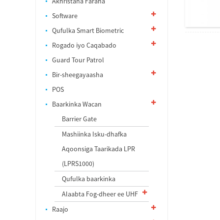
Akhristaha Faraha
Software
Qufulka Smart Biometric
Rogado iyo Caqabado
Guard Tour Patrol
Bir-sheegayaasha
POS
Baarkinka Wacan
Barrier Gate
Mashiinka Isku-dhafka
Aqoonsiga Taarikada LPR
(LPRS1000)
Qufulka baarkinka
Alaabta Fog-dheer ee UHF
Raajo