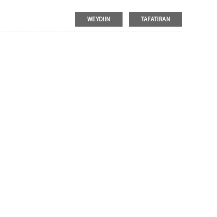
aldhig go'an iyo qaab dhismeed kale oo isku dhafan, oo leh muuqaal
abboon tahay rakibidda ganacsiga injineernimada oo ka takhalusi
WEYDIIN
TAFATIRAN
lo maareynta baarkinka.