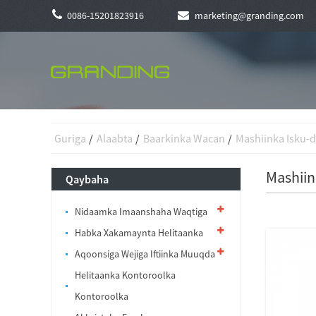
0086-15201823916
marketing@granding.com
Guriga
Alaabta
Baarkinka Wacan
Mashiinka Isku-
Mashiin
Qaybaha
Nidaamka Imaanshaha Waqtiga
Habka Xakamaynta Helitaanka
Aqoonsiga Wejiga Iftiinka Muuqda
Helitaanka Kontoroolka
Kontoroolka