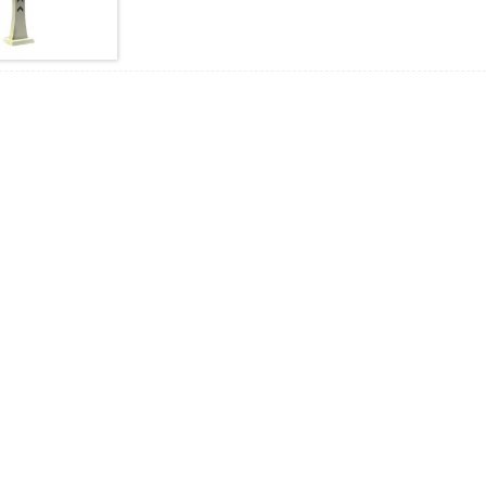
shatiga, bandhig LED, baahinta codka, buuxinta iftiinka, s
fudud oo qurux badan iyo naqshad hawl badan.Waxay ku h
sanduuqa tigidhada weyn, kaas oo si weyn loogu isticmaa