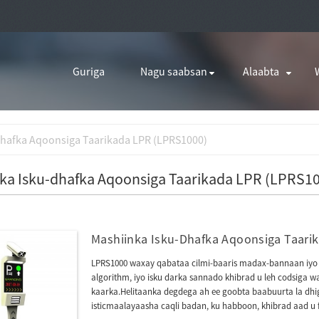
Guriga
Nagu saabsan
Alaabta
dhafka Aqoonsiga Taarikada LPR (LPRS1000)
ka Isku-dhafka Aqoonsiga Taarikada LPR (LPRS1
Mashiinka Isku-Dhafka Aqoonsiga Taari
LPRS1000 waxay qabataa cilmi-baaris madax-bannaan iyo 
algorithm, iyo isku darka sannado khibrad u leh codsiga 
kaarka.Helitaanka degdega ah ee goobta baabuurta la dhig
isticmaalayaasha caqli badan, ku habboon, khibrad aad u 