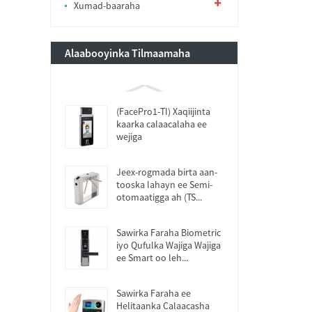
Xumad-baaraha
Alaabooyinka Tilmaamaha
(FacePro1-TI) Xaqiijinta
kaarka calaacalaha ee
wejiga
Jeex-rogmada birta aan-
tooska lahayn ee Semi-
otomaatigga ah (TS...
Sawirka Faraha Biometric
iyo Qufulka Wajiga Wajiga
ee Smart oo leh...
Sawirka Faraha ee
Helitaanka Calaacasha