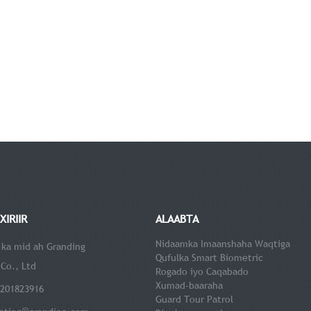
XIRIIR
ALAABTA
Nidaamka Imaanshaha Waqtiga
 ka mid ah Granding
Qufulka Smart Biometric
Co., Ltd
Rogado iyo Caqabado
Xumad-baaraha
5201823916
Guard Tour Patrol