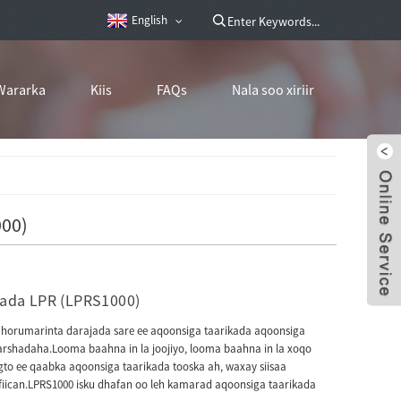
English
Wararka
Kiis
FAQs
Nala soo xiriir
000)
kada LPR (LPRS1000)
horumarinta darajada sare ee aqoonsiga taarikada aqoonsiga
warshadaha.Looma baahna in la joojiyo, looma baahna in la xoqo
to ee qaabka aqoonsiga taarikada tooska ah, waxay siisaa
fiican.LPRS1000 isku dhafan oo leh kamarad aqoonsiga taarikada