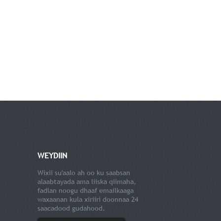
WEYDIIN
Wixii su'aalo ah oo ku saabsan
alaabtayada ama liiska qiimaha,
fadlan noogu dhaaf emailkaaga
waxaanan kula xiriiri doonnaa 24
saacadood gudahood.