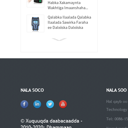
Habka Xakamaynta
Wakhtiga Imaanshaha...
Qalabka Ilaalada Qalabka
Ilaalada Sawirka Faraha
ee Dalxiiska Dalxiiska
NALA SOCO
NALA SOO 
Hal qayb oo
Technology 
Tel: 0086-1
© Xuquuqda daabacaadda -
2010-2020: Dhammaan