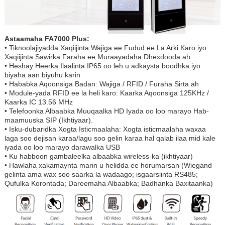
Astaamaha FA7000 Plus:
• Tiknoolajiyadda Xaqiijinta Wajiga ee Fudud ee La Arki Karo iyo
Xaqiijinta Sawirka Faraha ee Muraayadaha Dhexdooda ah
• Heshay Heerka Ilaalinta IP65 oo leh u adkaysta boodhka iyo
biyaha aan biyuhu karin
• Hababka Aqoonsiga Badan: Wajiga / RFID / Furaha Sirta ah
• Module-yada RFID ee la heli karo: Kaarka Aqoonsiga 125KHz /
Kaarka IC 13.56 MHz
• Telefoonka Albaabka Muuqaalka HD Iyada oo loo marayo Hab-
maamuuska SIP (Ikhtiyaar).
• Isku-dubaridka Xogta Isticmaalaha: Xogta isticmaalaha waxaa
laga soo dejisan karaa/lagu soo gelin karaa hal qalab ilaa mid kale
iyada oo loo marayo darawalka USB
• Ku habboon gambaleelka albaabka wireless-ka (ikhtiyaar)
• Hawlaha xakamaynta marin u helidda ee horumarsan (Wiegand
gelinta ama wax soo saarka la wadaago; isgaarsiinta RS485;
Qufulka Korontada; Dareemaha Albaabka; Badhanka Baxitaanka)