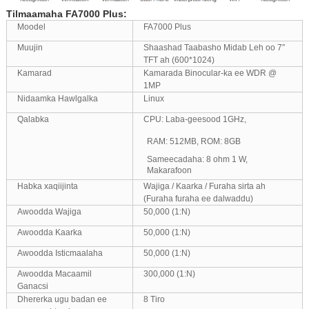
Tilmaamaha FA7000 Plus:
Moodel
FA7000 Plus
Muujin
Shaashad Taabasho Midab Leh oo 7″
TFT ah (600*1024)
Kamarad
Kamarada Binocular-ka ee WDR @
1MP
Nidaamka Hawlgalka
Linux
Qalabka
CPU: Laba-geesood 1GHz,
RAM: 512MB, ROM: 8GB
Sameecadaha: 8 ohm 1 W,
Makarafoon
Habka xaqiijinta
Wajiga / Kaarka / Furaha sirta ah
(Furaha furaha ee dalwaddu)
Awoodda Wajiga
50,000 (1:N)
Awoodda Kaarka
50,000 (1:N)
Awoodda Isticmaalaha
50,000 (1:N)
Awoodda Macaamil
300,000 (1:N)
Ganacsi
Dhererka ugu badan ee
8 Tiro