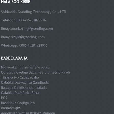
NALA SOO XIRIIR
Shirkadda Granding Technology Co., LTD
Telefoon: 0086-15201823916
Iimayl:
marketing@granding.com
Iimayl:
kayla@granding.com
WhatsApp: 0086-15201823916
BADEECADAHA
Nidaamka Imaanshaha Waqtiga
Qufulada Caqliga Badan ee Biometric-ka ah
Tiirarka iyo Caqabadaha
Qalabka Daawaynta Qandhada
Ilaalada Dalxiiska ee Ilaalada
Qalabka Daahfurka Birta
POS
Baarkinka Caqliga leh
Barnaamijka
Aqoonsiga Wajiga Iftiinka Muuqda