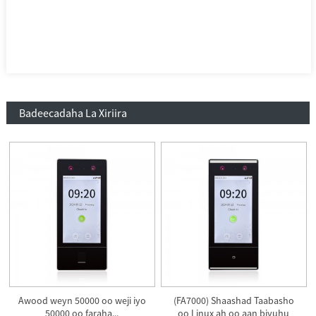
Badeecadaha La Xiriira
Awood weyn 50000 oo weji iyo
(FA7000) Shaashad Taabasho
50000 oo faraha...
oo Linux ah oo aan biyuhu