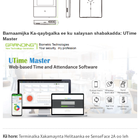
Barnaamijka Ka-qaybgalka ee ku salaysan shabakadda: UTime
Master
Kii hore:
Terminalka Xakamaynta Helitaanka ee SenseFace 2A oo leh