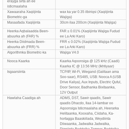
erayga sirta ah ee
isticmaalaha
Xawaaraha Xaqiijinta
wax ka yar 0.35 ilbiriqsi (Xaqiijinta
Biometric-ga
Wajiga)
Masaafada Xaqiijinta
30cm ilaa 200cm (Xaqiijinta Wajiga)
Heerka Aqbalaadda Been-
FAR ≤ 0.01% (Xaqiijinta Wajiga Fudud
abuurka ah (FAR) %
ee La Arki Karo)
Heerka Diidmada Been-
FRR ≤ 0.02% (Xaqiijinta Wajiga Fudud
abuurka ah (FRR) %
ee La Arki Karo)
Algorithmka Biometric-ka
Wajiga V4.0
Nooca Kaarka
Kaarka Aqoonsiga @ 125 kHz (Caadi)
Kaarka IC @ 13.56 MHz (Ikhtiyaar)
Isgaarsiinta
TCP/IP, Wi-Fi, Wiegand (Galitaan ama
Soo-saar), RS485, USB: Nooca A (USB
Drive Kaliya), Aux Inputs, Electric Quful,
Door Sensor, Badhanka Bixitaanka,
12V Output
Hawlaha Caadiga ah
ADMS, DST, Sawir qaadis, Sawir
qaadis Dhacdo, Ilaa 14-lambar oo
Aqoonsiga Isticmaalaha ah, Heerarka
Helitaanka, Kooxaha, Ciidaha, Ka-
hortagga Baaskiilada, Weydiinta
Diiwaanka, Jadwalka Jadwalka,