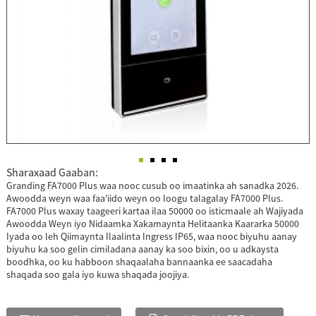
Sharaxaad Gaaban:
Granding FA7000 Plus waa nooc cusub oo imaatinka ah sanadka 2026.
Awoodda weyn waa faa'iido weyn oo loogu talagalay FA7000 Plus.
FA7000 Plus waxay taageeri kartaa ilaa 50000 oo isticmaale ah Wajiyada
Awoodda Weyn iyo Nidaamka Xakamaynta Helitaanka Kaararka 50000
Iyada oo leh Qiimaynta Ilaalinta Ingress IP65, waa nooc biyuhu aanay
biyuhu ka soo gelin cimiladana aanay ka soo bixin, oo u adkaysta
boodhka, oo ku habboon shaqaalaha bannaanka ee saacadaha
shaqada soo gala iyo kuwa shaqada joojiya.