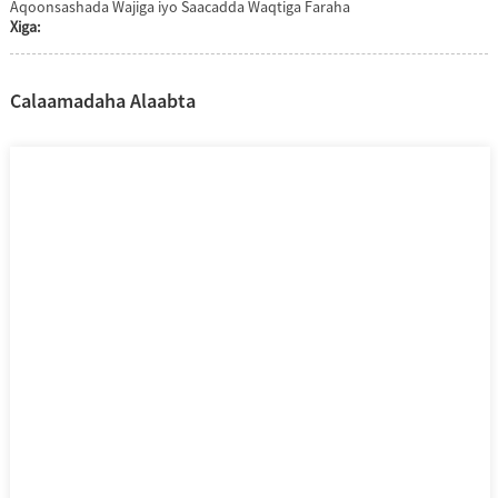
Aqoonsashada Wajiga iyo Saacadda Waqtiga Faraha
Xiga:
Calaamadaha Alaabta