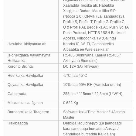
Digniinta Beddelka Tamper, Beddelka
Xaaladda Tooska ah, Hababka
Xaqiijinta Badan, Macmiilka SIP
(Nooca 2.0), ONVIF (La jaanqaadaya
Profile S, Profile T, Profile G, Profile C,
Q & Profile A), Beddelka AC Push iyo TA
Push Protocol, HTTPS / SSH Backend
Access, Kiiboodhka T9 (Galinta)
Hawlaha Ikhtiyaarka ah
Kaarka IC, Wi-Fi, Gambaleelka
Albaabka ee Wireless-ka ah
Is-dhexgalka Xakamaynta
RS485 (Akhriyaha Kaarka RS485 /
Helitaanka
Akhriyaha Biometric)
Koronto Bixinta
DC 12V 3A (Ikhtiyaar)
Heerkulka Hawlgalka
-5°C ilaa 45°C
Qoyaanka Hawlgalka
10% ilaa 90% RH (Aan isku-ururin)
Cabbirrada
255mm * 115mm * 22.3mm (L*W*H)
Miisaanka saafiga ah
0.622 Kg
Barnaamijka la Taageero
Software-ka: UTime Master / UAccess
Master
Rakibaadda
Derbiga lagu dhejiyo (La jaanqaadi
kara sanduuqa burcadda Aasiya /
Sanduuqa burcadda Keliga ah)