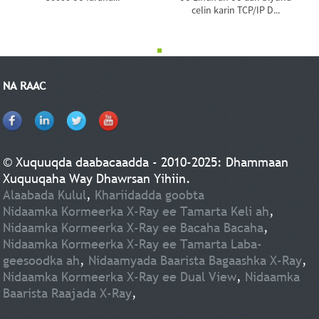
celin karin TCP/IP D...
NA RAAC
© Xuquuqda daabacaadda - 2010-2025: Dhammaan
Xuquuqaha Way Dhawrsan Yihiin.
Alaabada Kulul
,
Khariidadda goobta
Nidaamka Kormeerka X-Ray ee Tamarta Keli ah
,
Nidaamka Kormeerka X-Ray ee Bacaha Bacaha
,
Nidaamka Kormeerka X-Ray ee Tamarta Laba-
geesoodka ah
,
Nidaamyada Baarista Bagaashka X-Ray
,
Nidaamka Kormeerka X-Ray ee Dual View
,
Nidaamka
Baarista Raajada X-Ray
,