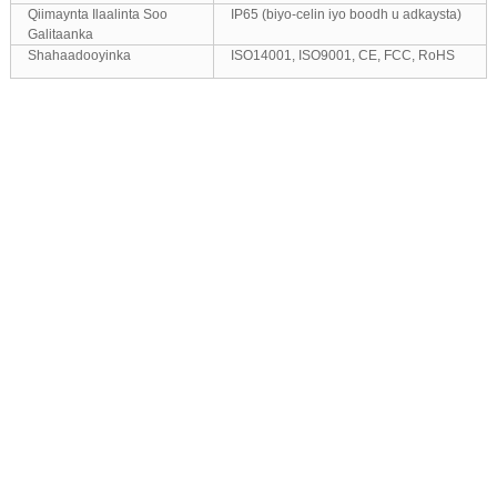
Qiimaynta Ilaalinta Soo
IP65 (biyo-celin iyo boodh u adkaysta)
Galitaanka
Shahaadooyinka
ISO14001, ISO9001, CE, FCC, RoHS