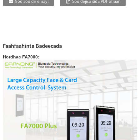
Noo soo dir emayl
Soo dejiso sida PDF ahaan
Faahfaahinta Badeecada
Hordhac FA7000: