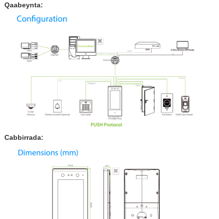
Qaabeynta:
Cabbirrada: