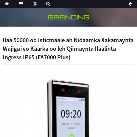
Ilaa 50000 oo Isticmaale ah Nidaamka Xakamaynta
Wajiga iyo Kaarka oo leh Qiimaynta Ilaalinta
Ingress IP65 (FA7000 Plus)